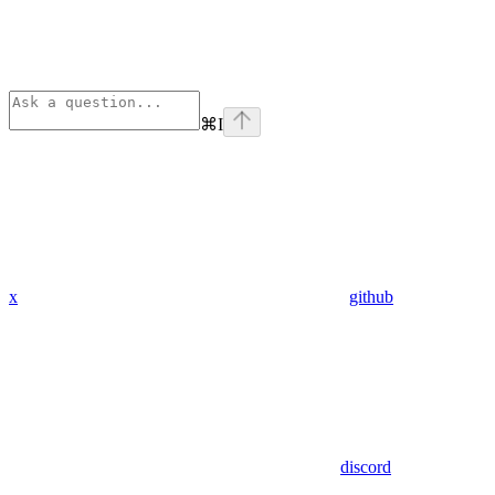
⌘
I
x
github
discord