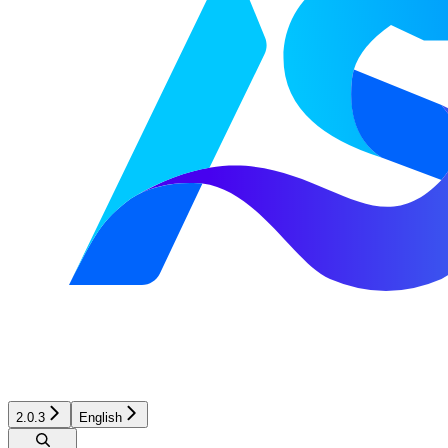
2.0.3
English