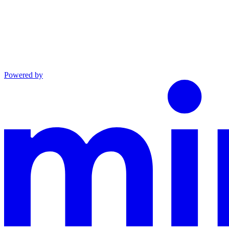
Powered by