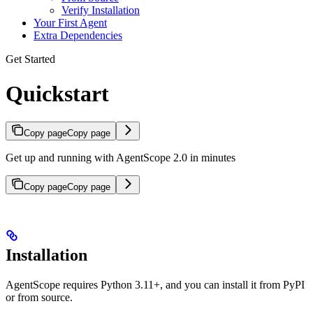
Verify Installation
Your First Agent
Extra Dependencies
Get Started
Quickstart
Copy page
Copy page
Get up and running with AgentScope 2.0 in minutes
Copy page
Copy page
Installation
AgentScope requires Python 3.11+, and you can install it from PyPI
or from source.