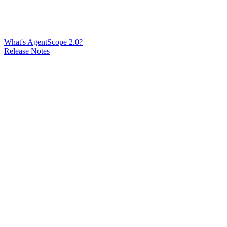
What's AgentScope 2.0?
Release Notes