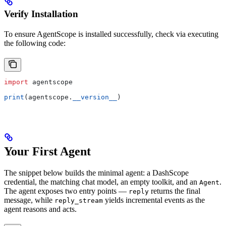
Verify Installation
To ensure AgentScope is installed successfully, check via executing
the following code:
import
 agentscope
print
(agentscope.
__version__
)
Your First Agent
The snippet below builds the minimal agent: a DashScope
credential, the matching chat model, an empty toolkit, and an
.
Agent
The agent exposes two entry points —
returns the final
reply
message, while
yields incremental events as the
reply_stream
agent reasons and acts.