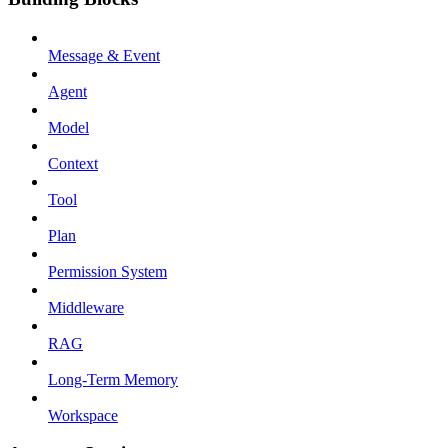
Message & Event
Agent
Model
Context
Tool
Plan
Permission System
Middleware
RAG
Long-Term Memory
Workspace