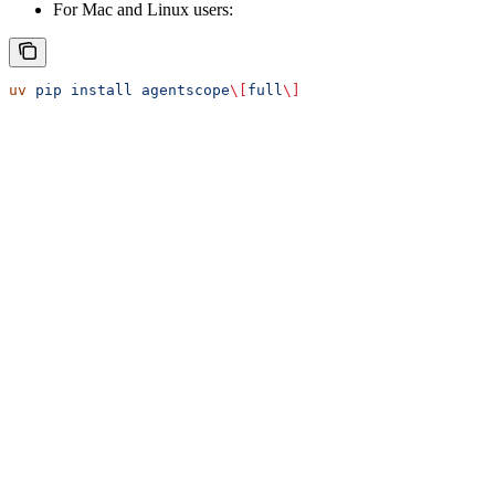
For Mac and Linux users:
uv
 pip
 install
 agentscope
\[
full
\]