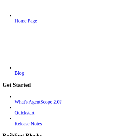
Home Page
Blog
Get Started
What's AgentScope 2.0?
Quickstart
Release Notes
Building Blocks