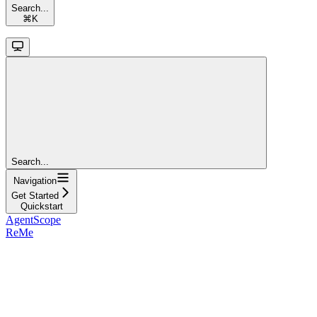
Search...
⌘
K
Search...
Navigation
Get Started
Quickstart
AgentScope
ReMe