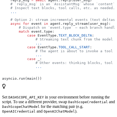
    reply_msg 
=
 await
 agent.reply(user_msg)
    # `reply_msg` is an `AssistantMsg` whose `content`
    # Inspect text blocks, tool calls, etc. as needed.
    ...
    # Option 2: stream incremental events (text deltas,
    async
 for
 event 
in
 agent.reply_stream(user_msg):
        # Dispatch on `event.type` — each branch handle
        match
 event.type:
            case
 EventType.
TEXT_BLOCK_DELTA
:
                # Streaming text chunk from the model —
                ...
            case
 EventType.
TOOL_CALL_START
:
                # The agent is about to invoke a tool —
                ...
            case
 _:
                # Other events: thinking blocks, tool r
                ...
asyncio.run(main())
Set
in your environment before running the
DASHSCOPE_API_KEY
script. To use a different provider, swap
and
DashScopeCredential
for the matching pair (e.g.
DashScopeChatModel
and
).
OpenAICredential
OpenAIChatModel