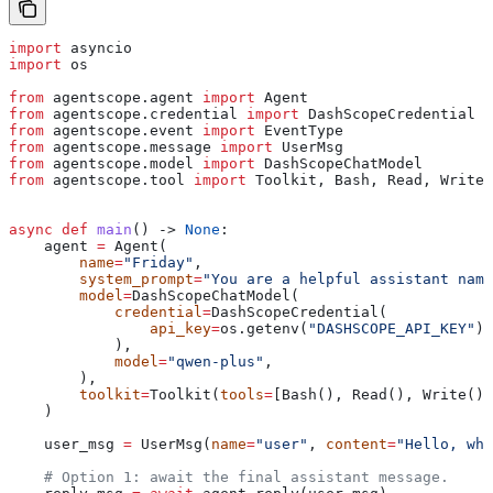
import
 asyncio
import
 os
from
 agentscope.agent 
import
 Agent
from
 agentscope.credential 
import
 DashScopeCredential
from
 agentscope.event 
import
 EventType
from
 agentscope.message 
import
 UserMsg
from
 agentscope.model 
import
 DashScopeChatModel
from
 agentscope.tool 
import
 Toolkit, Bash, Read, Write,
async
 def
 main
() -> 
None
:
    agent 
=
 Agent(
        name
=
"Friday"
,
        system_prompt
=
"You are a helpful assistant name
        model
=
DashScopeChatModel(
            credential
=
DashScopeCredential(
                api_key
=
os.getenv(
"DASHSCOPE_API_KEY"
),
            ),
            model
=
"qwen-plus"
,
        ),
        toolkit
=
Toolkit(
tools
=
[Bash(), Read(), Write(),
    )
    user_msg 
=
 UserMsg(
name
=
"user"
, 
content
=
"Hello, who
    # Option 1: await the final assistant message.