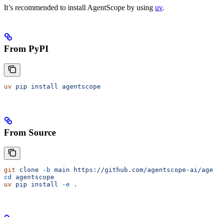
It’s recommended to install AgentScope by using
uv
.
From PyPI
uv
 pip
 install
 agentscope
From Source
git
 clone
 -b
 main
 https://github.com/agentscope-ai/agen
cd
 agentscope
uv
 pip
 install
 -e
 .