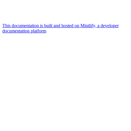
This documentation is built and hosted on Mintlify, a developer
documentation platform