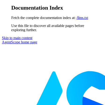
Documentation Index
Fetch the complete documentation index at:
/llms.txt
Use this file to discover all available pages before
exploring further.
Skip to main content
AgentScope
home page