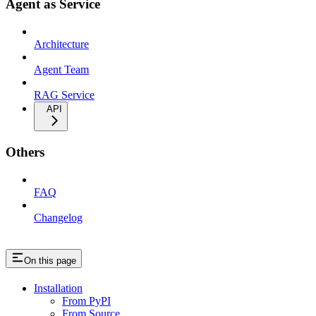
Agent as Service
Architecture
Agent Team
RAG Service
API
Others
FAQ
Changelog
On this page
Installation
From PyPI
From Source