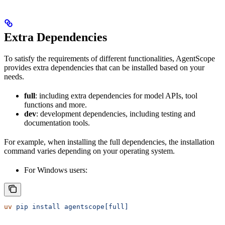
Extra Dependencies
To satisfy the requirements of different functionalities, AgentScope
provides extra dependencies that can be installed based on your
needs.
full
: including extra dependencies for model APIs, tool
functions and more.
dev
: development dependencies, including testing and
documentation tools.
For example, when installing the full dependencies, the installation
command varies depending on your operating system.
For Windows users:
uv
 pip
 install
 agentscope[full]