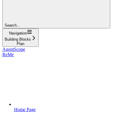
Search...
Navigation
Building Blocks
Plan
AgentScope
ReMe
Home Page