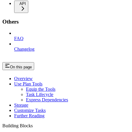
API
Others
FAQ
Changelog
On this page
Overview
Use Plan Tools
Equip the Tools
Task Lifecycle
Express Dependencies
Storage
Customize Tasks
Further Reading
Building Blocks