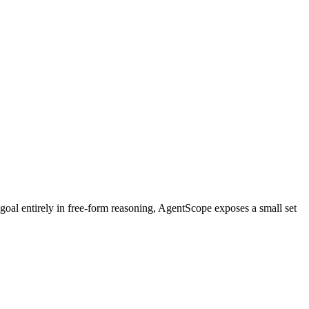
p goal entirely in free-form reasoning, AgentScope exposes a small set