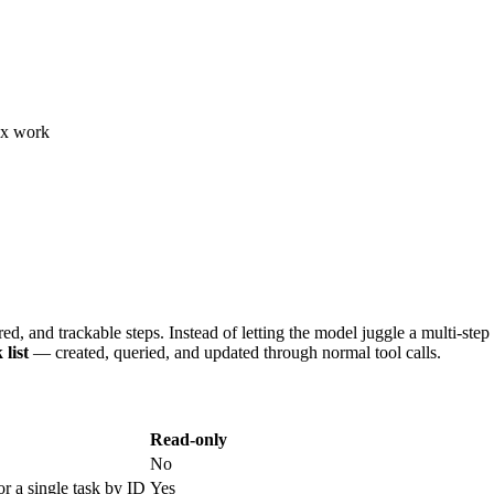
lex work
ed, and trackable steps. Instead of letting the model juggle a multi-ste
 list
— created, queried, and updated through normal tool calls.
Read-only
No
for a single task by ID
Yes