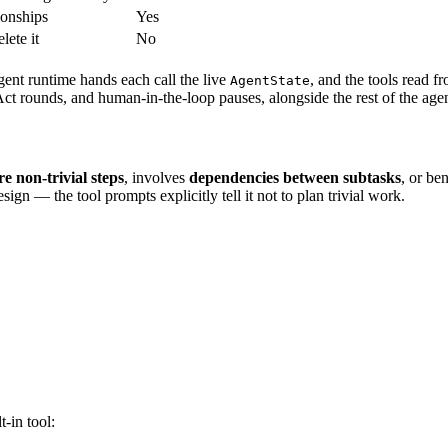
ionships
Yes
lete it
No
agent runtime hands each call the live
, and the tools read f
AgentState
ct rounds, and human-in-the-loop pauses, alongside the rest of the agen
e non-trivial steps
, involves
dependencies between subtasks
, or be
ign — the tool prompts explicitly tell it not to plan trivial work.
t-in tool: