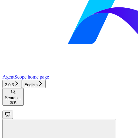
AgentScope
home page
2.0.3
English
Search...
⌘
K