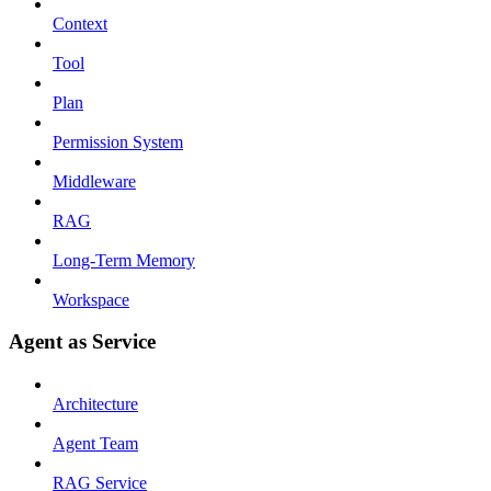
Context
Tool
Plan
Permission System
Middleware
RAG
Long-Term Memory
Workspace
Agent as Service
Architecture
Agent Team
RAG Service