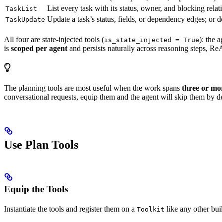
List every task with its status, owner, and blocking relat
TaskList
Update a task’s status, fields, or dependency edges; or de
TaskUpdate
All four are state-injected tools (
): the 
is_state_injected = True
is
scoped per agent
and persists naturally across reasoning steps, ReA
The planning tools are most useful when the work spans
three or mor
conversational requests, equip them and the agent will skip them by des
Use Plan Tools
Equip the Tools
Instantiate the tools and register them on a
like any other buil
Toolkit