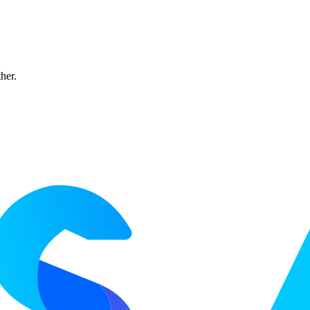
ther.