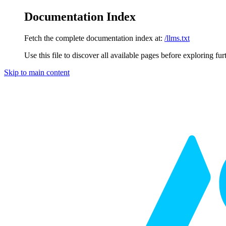
Documentation Index
Fetch the complete documentation index at:
/llms.txt
Use this file to discover all available pages before exploring fur
Skip to main content