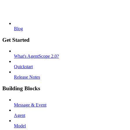
Blog
Get Started
What's AgentScope 2.0?
Quickstart
Release Notes
Building Blocks
Message & Event
Agent
Model