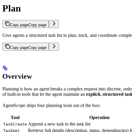
Plan
Copy page
Copy page
Give agents a structured task list to plan, track, and coordinate comp
Copy page
Copy page
Overview
Planning is how an agent breaks a complex request into discrete, order
of built-in tools that let the agent maintain an
explicit, structured task
AgentScope ships four planning tools out of the box:
Tool
Operation
Append a new task to the task list
TaskCreate
Retrieve full details (description, status, dependencies) 
TaskGet