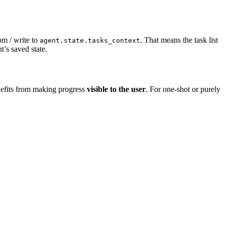
rom / write to
. That means the task list
agent.state.tasks_context
t’s saved state.
nefits from making progress
visible to the user
. For one-shot or purely