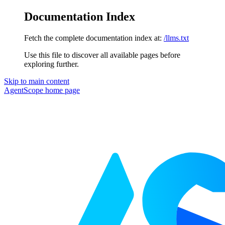
Documentation Index
Fetch the complete documentation index at:
/llms.txt
Use this file to discover all available pages before
exploring further.
Skip to main content
AgentScope
home page