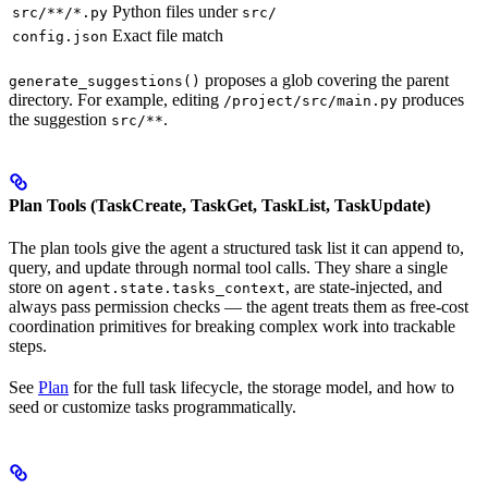
Python files under
src/**/*.py
src/
Exact file match
config.json
proposes a glob covering the parent
generate_suggestions()
directory. For example, editing
produces
/project/src/main.py
the suggestion
.
src/**
Plan Tools (TaskCreate, TaskGet, TaskList, TaskUpdate)
The plan tools give the agent a structured task list it can append to,
query, and update through normal tool calls. They share a single
store on
, are state-injected, and
agent.state.tasks_context
always pass permission checks — the agent treats them as free-cost
coordination primitives for breaking complex work into trackable
steps.
See
Plan
for the full task lifecycle, the storage model, and how to
seed or customize tasks programmatically.