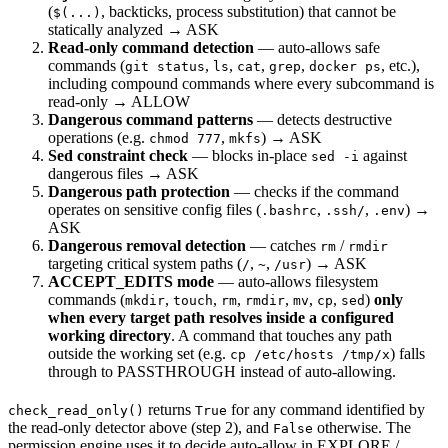
(
, backticks, process substitution) that cannot be
$(...)
statically analyzed → ASK
Read-only command detection
— auto-allows safe
commands (
,
,
,
,
, etc.),
git status
ls
cat
grep
docker ps
including compound commands where every subcommand is
read-only → ALLOW
Dangerous command patterns
— detects destructive
operations (e.g.
,
) → ASK
chmod 777
mkfs
Sed constraint check
— blocks in-place
against
sed -i
dangerous files → ASK
Dangerous path protection
— checks if the command
operates on sensitive config files (
,
,
) →
.bashrc
.ssh/
.env
ASK
Dangerous removal detection
— catches
/
rm
rmdir
targeting critical system paths (
,
,
) → ASK
/
~
/usr
ACCEPT_EDITS mode
— auto-allows filesystem
commands (
,
,
,
,
,
,
)
only
mkdir
touch
rm
rmdir
mv
cp
sed
when every target path resolves inside a configured
working directory
. A command that touches any path
outside the working set (e.g.
) falls
cp /etc/hosts /tmp/x
through to PASSTHROUGH instead of auto-allowing.
returns
for any command identified by
check_read_only()
True
the read-only detector above (step 2), and
otherwise. The
False
permission engine uses it to decide auto-allow in EXPLORE /