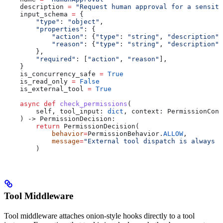
    description 
=
 "Request human approval for a sensiti
    input_schema 
=
 {
        "type"
: 
"object"
,
        "properties"
: {
            "action"
: {
"type"
: 
"string"
, 
"description"
:
            "reason"
: {
"type"
: 
"string"
, 
"description"
:
        },
        "required"
: [
"action"
, 
"reason"
],
    }
    is_concurrency_safe 
=
 True
    is_read_only 
=
 False
    is_external_tool 
=
 True
    async
 def
 check_permissions
(
        self
, 
tool_input
: 
dict
, 
context
: PermissionCont
    ) -> PermissionDecision:
        return
 PermissionDecision(
            behavior
=
PermissionBehavior.
ALLOW
,
            message
=
"External tool dispatch is always a
        )
Tool Middleware
Tool middleware attaches onion-style hooks directly to a tool