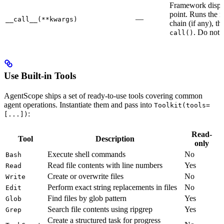
Framework dispa
point. Runs the 
—
__call__(**kwargs)
chain (if any), th
. Do not 
call()
Use Built-in Tools
AgentScope ships a set of ready-to-use tools covering common
agent operations. Instantiate them and pass into
Toolkit(tools=
:
[...])
Read-
Tool
Description
only
Execute shell commands
No
Bash
Read file contents with line numbers
Yes
Read
Create or overwrite files
No
Write
Perform exact string replacements in files
No
Edit
Find files by glob pattern
Yes
Glob
Search file contents using ripgrep
Yes
Grep
Create a structured task for progress