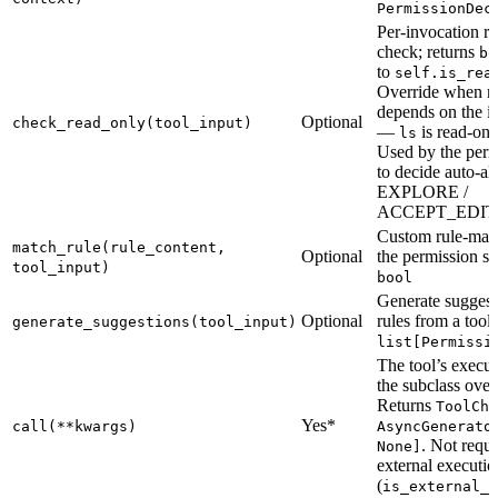
PermissionDec
Per-invocation r
check; returns
bo
to
self.is_rea
Override when r
depends on the i
Optional
check_read_only(tool_input)
—
is read-onl
ls
Used by the perm
to decide auto-al
EXPLORE /
ACCEPT_EDIT
Custom rule-matc
match_rule(rule_content,
Optional
the permission sy
tool_input)
bool
Generate suggest
Optional
rules from a tool 
generate_suggestions(tool_input)
list[Permissi
The tool’s execu
the subclass over
Returns
ToolChu
Yes*
call(**kwargs)
AsyncGenerato
. Not requi
None]
external executio
(
is_external_