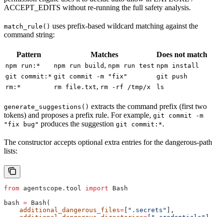
ACCEPT_EDITS without re-running the full safety analysis.
uses prefix-based wildcard matching against the
match_rule()
command string:
Pattern
Matches
Does not match
,
npm run:*
npm run build
npm run test
npm install
git commit:*
git commit -m "fix"
git push
,
rm:*
rm file.txt
rm -rf /tmp/x
ls
extracts the command prefix (first two
generate_suggestions()
tokens) and proposes a prefix rule. For example,
git commit -m
produces the suggestion
.
"fix bug"
git commit:*
The constructor accepts optional extra entries for the dangerous-path
lists:
from
 agentscope.tool 
import
 Bash
bash 
=
 Bash(
    additional_dangerous_files
=
[
".secrets"
],