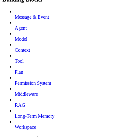
Message & Event
Agent
Model
Context
Tool
Plan
Permission System
Middleware
RAG
Long-Term Memory
Workspace