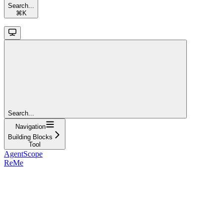
Search...
⌘
K
Search...
Navigation
Building Blocks
Tool
AgentScope
ReMe