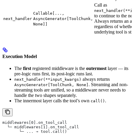
Call as
next_handler(**i
Callable[...,
to continue to the nex
next_handler
AsyncGenerator[ToolChunk,
Always returns an as
None]]
regardless of whether
underlying tool is st
Execution Model
The
first
registered middleware is the
outermost
layer — its
pre-logic runs first, its post-logic runs last.
always returns
next_handler(**input_kwargs)
. Streaming and non-
AsyncGenerator[ToolChunk, None]
streaming tools are unified, so a middleware never needs to
handle the two shapes separately.
The innermost layer calls the tool’s own
.
call()
middlewares[0].on_tool_call
  └─ middlewares[1].on_tool_call
       └─ ... → tool.call()