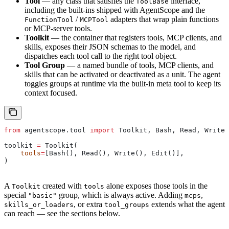
Tool
— any class that satisfies the
interface,
ToolBase
including the built-ins shipped with AgentScope and the
/
adapters that wrap plain functions
FunctionTool
MCPTool
or MCP-server tools.
Toolkit
— the container that registers tools, MCP clients, and
skills, exposes their JSON schemas to the model, and
dispatches each tool call to the right tool object.
Tool Group
— a named bundle of tools, MCP clients, and
skills that can be activated or deactivated as a unit. The agent
toggles groups at runtime via the built-in meta tool to keep its
context focused.
from
 agentscope.tool 
import
 Toolkit, Bash, Read, Write,
toolkit 
=
 Toolkit(
    tools
=
[Bash(), Read(), Write(), Edit()],
)
A
created with
alone exposes those tools in the
Toolkit
tools
special
group, which is always active. Adding
,
"basic"
mcps
, or extra
extends what the agent
skills_or_loaders
tool_groups
can reach — see the sections below.