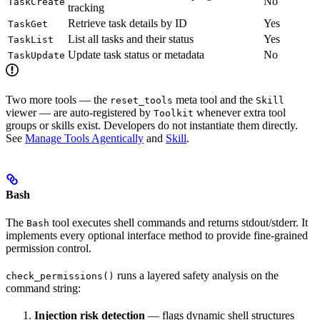
No
TaskCreate
tracking
Retrieve task details by ID
Yes
TaskGet
List all tasks and their status
Yes
TaskList
Update task status or metadata
No
TaskUpdate
Two more tools — the
meta tool and the
reset_tools
Skill
viewer — are auto-registered by
whenever extra tool
Toolkit
groups or skills exist. Developers do not instantiate them directly.
See
Manage Tools Agentically
and
Skill
.
Bash
The
tool executes shell commands and returns stdout/stderr. It
Bash
implements every optional interface method to provide fine-grained
permission control.
runs a layered safety analysis on the
check_permissions()
command string:
Injection risk detection
— flags dynamic shell structures