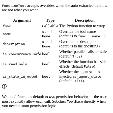
accepts overrides when the auto-extracted defaults
FunctionTool
are not what you want:
Argument
Type
Description
The Python function to wrap
func
Callable
Override the tool name
str |
name
(defaults to
)
None
func.__name__
Override the description
str |
description
(defaults to the docstring)
None
Whether parallel calls are safe
is_concurrency_safe
bool
(default
)
True
Whether the function has side
is_read_only
bool
effects (default
)
False
Whether the agent state is
injected as
is_state_injected
bool
_agent_state
(default
)
False
Wrapped functions default to
permission behavior — the user
ASK
must explicitly allow each call. Subclass
directly when
ToolBase
you need custom permission logic.