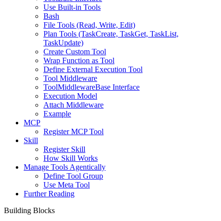
Use Built-in Tools
Bash
File Tools (Read, Write, Edit)
Plan Tools (TaskCreate, TaskGet, TaskList,
TaskUpdate)
Create Custom Tool
Wrap Function as Tool
Define External Execution Tool
Tool Middleware
ToolMiddlewareBase Interface
Execution Model
Attach Middleware
Example
MCP
Register MCP Tool
Skill
Register Skill
How Skill Works
Manage Tools Agentically
Define Tool Group
Use Meta Tool
Further Reading
Building Blocks