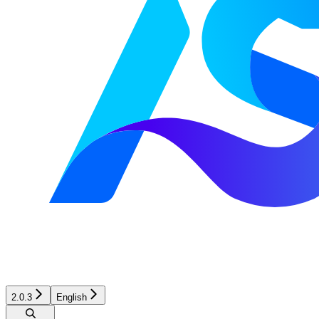
2.0.3
English