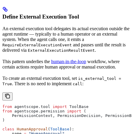
Define External Execution Tool
An external execution tool delegates its actual execution outside the
agent runtime — typically to a human operator or an external
system. When the agent calls one, it emits a
and pauses until the result is
RequireExternalExecutionEvent
delivered via
.
ExternalExecutionResultEvent
This pattern underlies the
human-in-the-loop
workflow, where
certain actions require human approval or manual execution.
To create an external execution tool, set
is_external_tool =
. There is no need to implement
:
True
call
from
 agentscope.tool 
import
 ToolBase
from
 agentscope.permission 
import
 (
    PermissionContext, PermissionDecision, PermissionBe
)
class
 HumanApproval
(
ToolBase
):
    name 
=
 "HumanApproval"