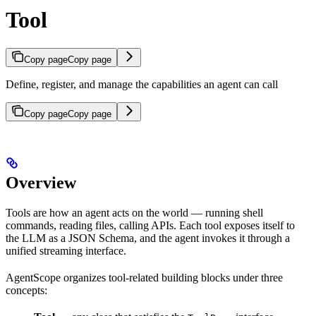
Tool
Copy page
Copy page
Define, register, and manage the capabilities an agent can call
Copy page
Copy page
Overview
Tools are how an agent acts on the world — running shell
commands, reading files, calling APIs. Each tool exposes itself to
the LLM as a JSON Schema, and the agent invokes it through a
unified streaming interface.
AgentScope organizes tool-related building blocks under three
concepts: