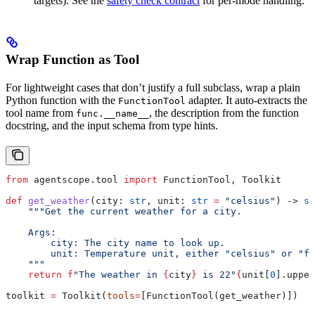
targets). See the
safety check contract
for per-mode handling.
Wrap Function as Tool
For lightweight cases that don’t justify a full subclass, wrap a plain
Python function with the
adapter. It auto-extracts the
FunctionTool
tool name from
, the description from the function
func.__name__
docstring, and the input schema from type hints.
from
 agentscope.tool 
import
 FunctionTool, Toolkit
def
 get_weather
(
city
: 
str
, 
unit
: 
str
 =
 "celsius"
) -> 
st
    """Get the current weather for a city.
    Args:
        city: The city name to look up.
        unit: Temperature unit, either "celsius" or "fa
    """
    return
 f
"The weather in 
{
city
}
 is 22°
{
unit[
0
].upper
toolkit 
=
 Toolkit(
tools
=
[FunctionTool(get_weather)])