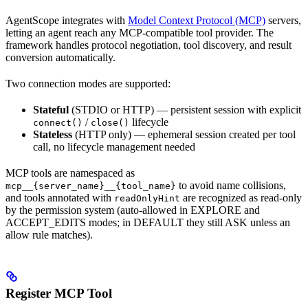
AgentScope integrates with
Model Context Protocol (MCP)
servers,
letting an agent reach any MCP-compatible tool provider. The
framework handles protocol negotiation, tool discovery, and result
conversion automatically.
Two connection modes are supported:
Stateful
(STDIO or HTTP) — persistent session with explicit
/
lifecycle
connect()
close()
Stateless
(HTTP only) — ephemeral session created per tool
call, no lifecycle management needed
MCP tools are namespaced as
to avoid name collisions,
mcp__{server_name}__{tool_name}
and tools annotated with
are recognized as read-only
readOnlyHint
by the permission system (auto-allowed in EXPLORE and
ACCEPT_EDITS modes; in DEFAULT they still ASK unless an
allow rule matches).
Register MCP Tool