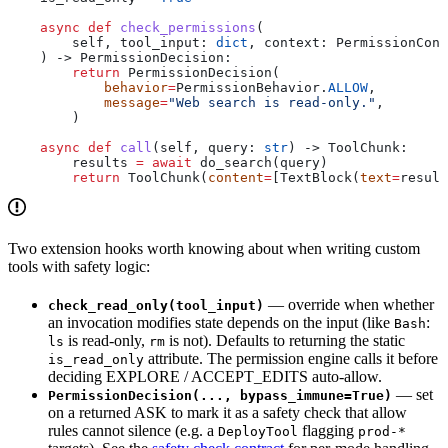
    async
 def
 check_permissions
(
        self
, 
tool_input
: 
dict
, 
context
: PermissionCont
    ) -> PermissionDecision:
        return
 PermissionDecision(
            behavior
=
PermissionBehavior.
ALLOW
,
            message
=
"Web search is read-only."
,
        )
    async
 def
 call
(
self
, 
query
: 
str
) -> ToolChunk:
        results 
=
 await
 do_search(query)
        return
 ToolChunk(
content
=
[TextBlock(
text
=
result
Two extension hooks worth knowing about when writing custom
tools with safety logic:
— override when whether
check_read_only(tool_input)
an invocation modifies state depends on the input (like
:
Bash
is read-only,
is not). Defaults to returning the static
ls
rm
attribute. The permission engine calls it before
is_read_only
deciding EXPLORE / ACCEPT_EDITS auto-allow.
— set
PermissionDecision(..., bypass_immune=True)
on a returned ASK to mark it as a safety check that allow
rules cannot silence (e.g. a
flagging
DeployTool
prod-*