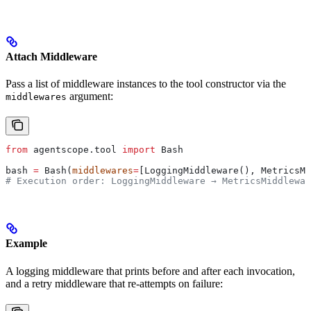
Attach Middleware
Pass a list of middleware instances to the tool constructor via the
argument:
middlewares
from
 agentscope.tool 
import
 Bash
bash 
=
 Bash(
middlewares
=
[LoggingMiddleware(), MetricsM
# Execution order: LoggingMiddleware → MetricsMiddlewar
Example
A logging middleware that prints before and after each invocation,
and a retry middleware that re-attempts on failure: