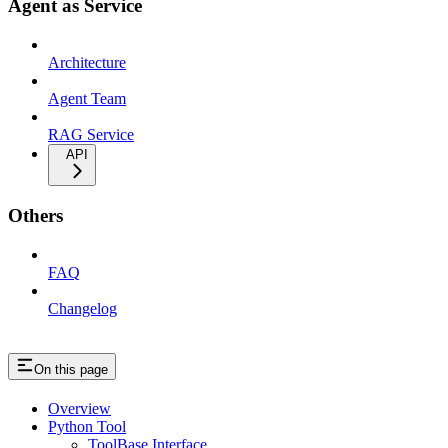
Agent as Service
Architecture
Agent Team
RAG Service
API
Others
FAQ
Changelog
On this page
Overview
Python Tool
ToolBase Interface