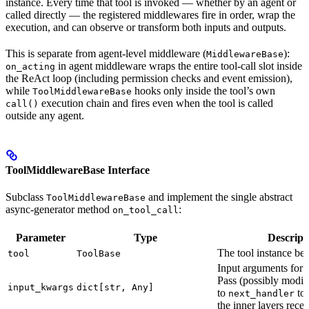
instance. Every time that tool is invoked — whether by an agent or
called directly — the registered middlewares fire in order, wrap the
execution, and can observe or transform both inputs and outputs.
This is separate from agent-level middleware (
):
MiddlewareBase
in agent middleware wraps the entire tool-call slot inside
on_acting
the ReAct loop (including permission checks and event emission),
while
hooks only inside the tool’s own
ToolMiddlewareBase
execution chain and fires even when the tool is called
call()
outside any agent.
ToolMiddlewareBase Interface
Subclass
and implement the single abstract
ToolMiddlewareBase
async-generator method
:
on_tool_call
Parameter
Type
Descript
The tool instance be
tool
ToolBase
Input arguments for t
Pass (possibly modif
input_kwargs
dict[str, Any]
to
to 
next_handler
the inner layers recei