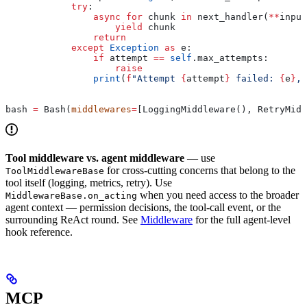
            try
:
                async
 for
 chunk 
in
 next_handler(
**
input
                    yield
 chunk
                return
            except
 Exception
 as
 e:
                if
 attempt 
==
 self
.max_attempts:
                    raise
                print
(
f
"Attempt 
{
attempt
}
 failed: 
{
e
}
, 
bash 
=
 Bash(
middlewares
=
[LoggingMiddleware(), RetryMidd
Tool middleware vs. agent middleware
— use
for cross-cutting concerns that belong to the
ToolMiddlewareBase
tool itself (logging, metrics, retry). Use
when you need access to the broader
MiddlewareBase.on_acting
agent context — permission decisions, the tool-call event, or the
surrounding ReAct round. See
Middleware
for the full agent-level
hook reference.
MCP