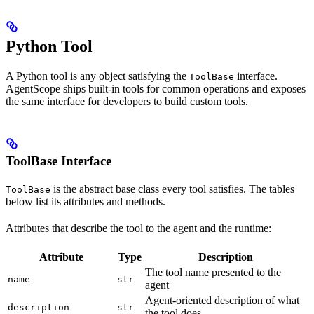
Python Tool
A Python tool is any object satisfying the
interface.
ToolBase
AgentScope ships built-in tools for common operations and exposes
the same interface for developers to build custom tools.
ToolBase Interface
is the abstract base class every tool satisfies. The tables
ToolBase
below list its attributes and methods.
Attributes that describe the tool to the agent and the runtime:
Attribute
Type
Description
The tool name presented to the
name
str
agent
Agent-oriented description of what
description
str
the tool does