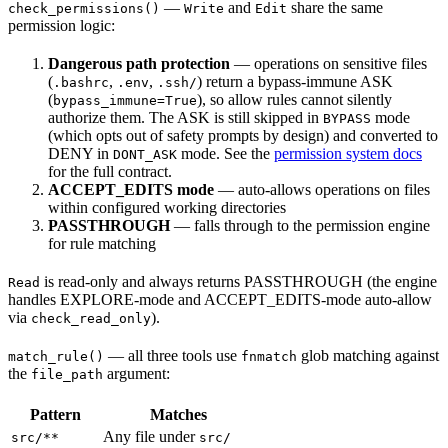
—
and
share the same
check_permissions()
Write
Edit
permission logic:
Dangerous path protection
— operations on sensitive files
(
,
,
) return a bypass-immune ASK
.bashrc
.env
.ssh/
(
), so allow rules cannot silently
bypass_immune=True
authorize them. The ASK is still skipped in
mode
BYPASS
(which opts out of safety prompts by design) and converted to
DENY in
mode. See the
permission system docs
DONT_ASK
for the full contract.
ACCEPT_EDITS mode
— auto-allows operations on files
within configured working directories
PASSTHROUGH
— falls through to the permission engine
for rule matching
is read-only and always returns PASSTHROUGH (the engine
Read
handles EXPLORE-mode and ACCEPT_EDITS-mode auto-allow
via
).
check_read_only
— all three tools use
glob matching against
match_rule()
fnmatch
the
argument:
file_path
Pattern
Matches
Any file under
src/**
src/