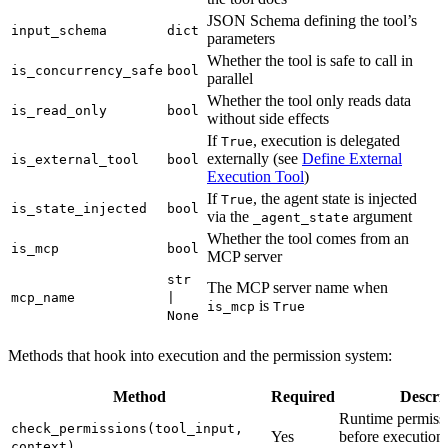
JSON Schema defining the tool’s
input_schema
dict
parameters
Whether the tool is safe to call in
is_concurrency_safe
bool
parallel
Whether the tool only reads data
is_read_only
bool
without side effects
If
, execution is delegated
True
externally (see
Define External
is_external_tool
bool
Execution Tool
)
If
, the agent state is injected
True
is_state_injected
bool
via the
argument
_agent_state
Whether the tool comes from an
is_mcp
bool
MCP server
str
The MCP server name when
mcp_name
|
is
is_mcp
True
None
Methods that hook into execution and the permission system:
Method
Required
Descri
Runtime permiss
check_permissions(tool_input,
Yes
before execution;
context)