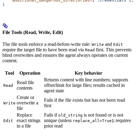
    additional_dangerous_directories
=
[
".credentials"
],
)
File Tools (Read, Write, Edit)
The file tools enforce a read-before-write rule:
and
Write
Edit
require the target file to have been read via
first. This prevents
Read
blind overwrites and ensures the agent always operates on current
content.
Tool
Operation
Key behavior
Returns content with line numbers; supports
Read file
offset/limit for large files; results cached in
Read
contents
agent state
Create or
Fails if the file exists but has not been read
overwrite a
Write
first
file
Replace
Fails if
is not found or is not
old_string
exact strings
unique (unless
); requires
Edit
replace_all=True
in a file
prior read