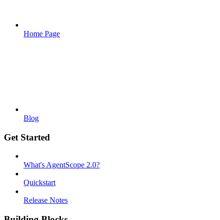
Home Page
Blog
Get Started
What's AgentScope 2.0?
Quickstart
Release Notes
Building Blocks