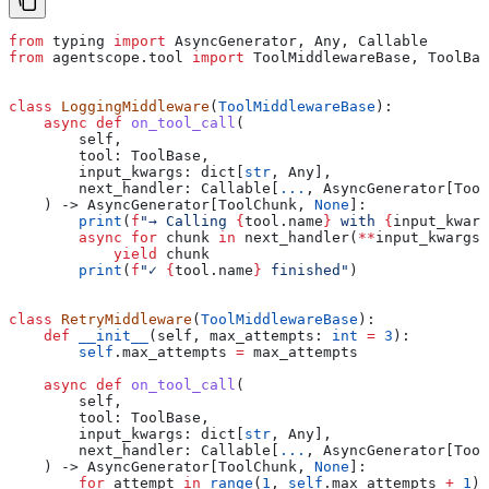
from
 typing 
import
 AsyncGenerator, Any, Callable
from
 agentscope.tool 
import
 ToolMiddlewareBase, ToolBas
class
 LoggingMiddleware
(
ToolMiddlewareBase
):
    async
 def
 on_tool_call
(
        self
,
        tool
: ToolBase,
        input_kwargs
: dict[
str
, Any],
        next_handler
: Callable[
...
, AsyncGenerator[Tool
    ) -> AsyncGenerator[ToolChunk, 
None
]:
        print
(
f
"→ Calling 
{
tool.name
}
 with 
{
input_kwarg
        async
 for
 chunk 
in
 next_handler(
**
input_kwargs)
            yield
 chunk
        print
(
f
"✓ 
{
tool.name
}
 finished"
)
class
 RetryMiddleware
(
ToolMiddlewareBase
):
    def
 __init__
(
self
, 
max_attempts
: 
int
 =
 3
):
        self
.max_attempts 
=
 max_attempts
    async
 def
 on_tool_call
(
        self
,
        tool
: ToolBase,
        input_kwargs
: dict[
str
, Any],
        next_handler
: Callable[
...
, AsyncGenerator[Tool
    ) -> AsyncGenerator[ToolChunk, 
None
]:
        for
 attempt 
in
 range
(
1
, 
self
.max_attempts 
+
 1
):