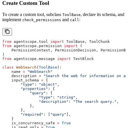
Create Custom Tool
To create a custom tool, subclass
, declare its schema, and
ToolBase
implement
and
:
check_permissions
call
from
 agentscope.tool 
import
 ToolBase, ToolChunk
from
 agentscope.permission 
import
 (
    PermissionContext, PermissionDecision, PermissionBe
)
from
 agentscope.message 
import
 TextBlock
class
 WebSearch
(
ToolBase
):
    name 
=
 "WebSearch"
    description 
=
 "Search the web for information on a 
    input_schema 
=
 {
        "type"
: 
"object"
,
        "properties"
: {
            "query"
: {
                "type"
: 
"string"
,
                "description"
: 
"The search query."
,
            },
        },
        "required"
: [
"query"
],
    }
    is_concurrency_safe 
=
 True
    is_read_only 
=
 True