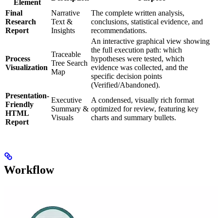
Element
Final
Narrative
The complete written analysis,
Research
Text &
conclusions, statistical evidence, and
Report
Insights
recommendations.
An interactive graphical view showing
the full execution path: which
Traceable
Process
hypotheses were tested, which
Tree Search
Visualization
evidence was collected, and the
Map
specific decision points
(Verified/Abandoned).
Presentation-
Executive
A condensed, visually rich format
Friendly
Summary &
optimized for review, featuring key
HTML
Visuals
charts and summary bullets.
Report
Workflow