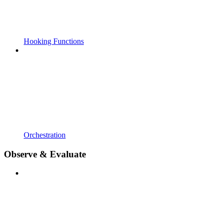
Hooking Functions
Orchestration
Observe & Evaluate