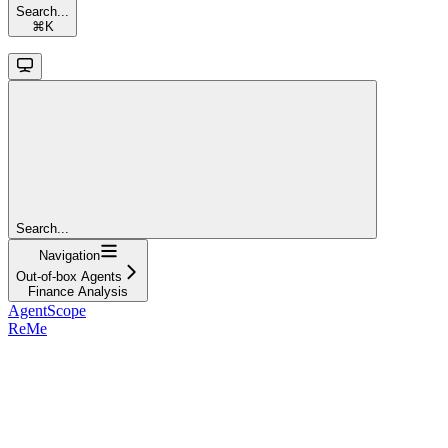
Search...
⌘
K
Search...
Navigation
Out-of-box Agents
Finance Analysis
AgentScope
ReMe