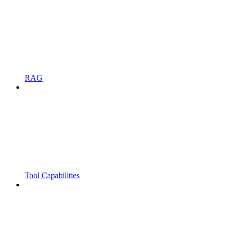
RAG
Tool Capabilities