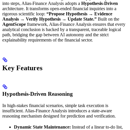
into steps, Alias-Finance Analysis adopts a
Hypothesis-Driven
architecture. It transforms open-ended financial inquiries into a
rigorous scientific loop:
“Propose Hypothesis → Evidence
Analysis → Verify Hypothesis → Update State.”
Built on the
AgentScope
framework, Alias-Finance Analysis ensures that every
analytical conclusion is backed by a transparent, traceable logical
path, bridging the gap between AI autonomy and the strict
explainability requirements of the financial sector.
Key Features
Hypothesis-Driven Reasoning
In high-stakes financial scenarios, simple task execution is
insufficient. Alias-Finance Analysis introduces a state-aware
reasoning mechanism designed for prediction and verification.
Dynamic State Maintenance:
Instead of a linear to-do list,