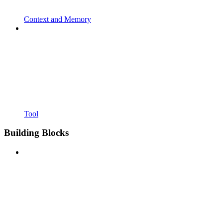
Context and Memory
Tool
Building Blocks