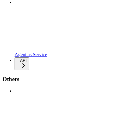
Agent as Service
API
Others