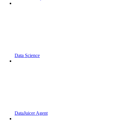
Data Science
DataJuicer Agent