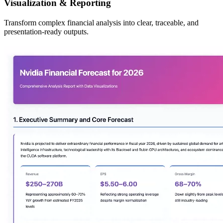
Visualization & Reporting
Transform complex financial analysis into clear, traceable, and
presentation-ready outputs.