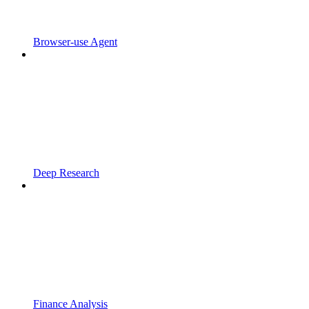
Browser-use Agent
Deep Research
Finance Analysis