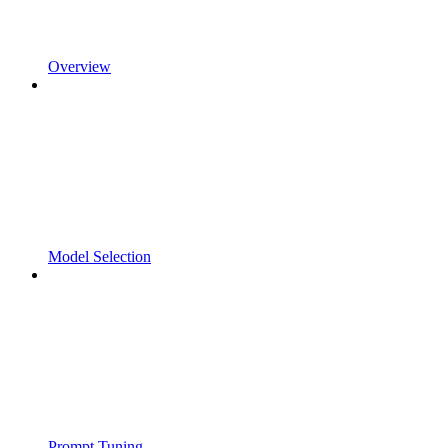
Overview
Model Selection
Prompt Tuning