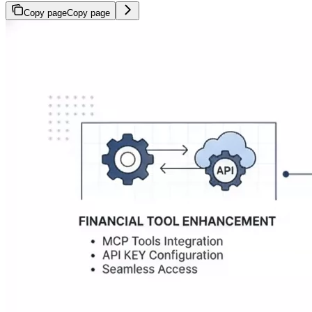
Copy page
Copy page