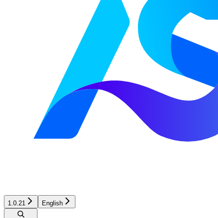
1.0.21
English