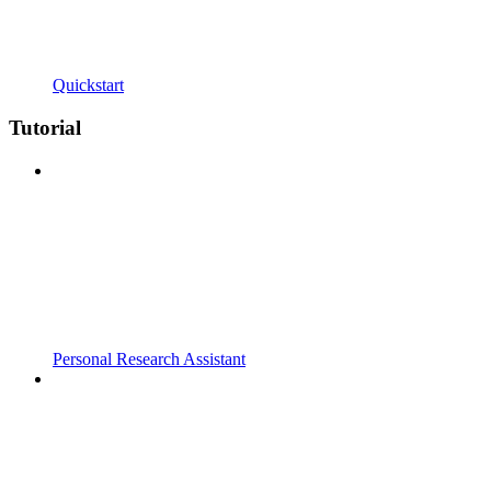
Quickstart
Tutorial
Personal Research Assistant