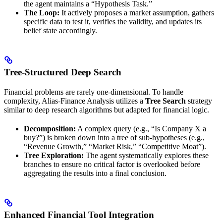
the agent maintains a “Hypothesis Task.”
The Loop:
It actively proposes a market assumption, gathers
specific data to test it, verifies the validity, and updates its
belief state accordingly.
Tree-Structured Deep Search
Financial problems are rarely one-dimensional. To handle
complexity, Alias-Finance Analysis utilizes a
Tree Search
strategy
similar to deep research algorithms but adapted for financial logic.
Decomposition:
A complex query (e.g., “Is Company X a
buy?”) is broken down into a tree of sub-hypotheses (e.g.,
“Revenue Growth,” “Market Risk,” “Competitive Moat”).
Tree Exploration:
The agent systematically explores these
branches to ensure no critical factor is overlooked before
aggregating the results into a final conclusion.
Enhanced Financial Tool Integration