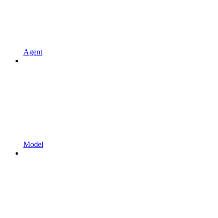
Agent
Model