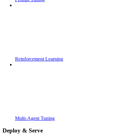
Reinforcement Learning
Multi-Agent Tuning
Deploy & Serve