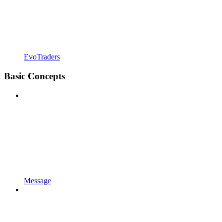
EvoTraders
Basic Concepts
Message