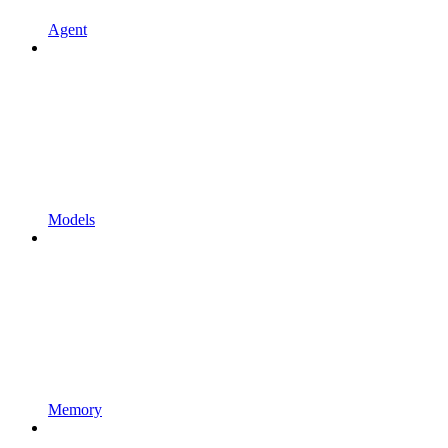
Agent
Models
Memory