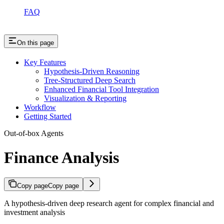
FAQ
On this page
Key Features
Hypothesis-Driven Reasoning
Tree-Structured Deep Search
Enhanced Financial Tool Integration
Visualization & Reporting
Workflow
Getting Started
Out-of-box Agents
Finance Analysis
Copy page
Copy page
A hypothesis-driven deep research agent for complex financial and
investment analysis