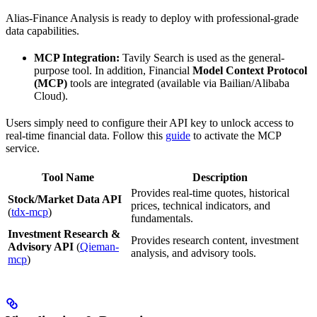
Alias-Finance Analysis is ready to deploy with professional-grade
data capabilities.
MCP Integration:
Tavily Search is used as the general-
purpose tool. In addition, Financial
Model Context Protocol
(MCP)
tools are integrated (available via Bailian/Alibaba
Cloud).
Users simply need to configure their API key to unlock access to
real-time financial data. Follow this
guide
to activate the MCP
service.
Tool Name
Description
Provides real-time quotes, historical
Stock/Market Data API
prices, technical indicators, and
(
tdx-mcp
)
fundamentals.
Investment Research &
Provides research content, investment
Advisory API
(
Qieman-
analysis, and advisory tools.
mcp
)