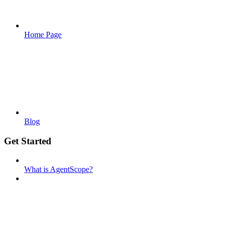
Home Page
Blog
Get Started
What is AgentScope?