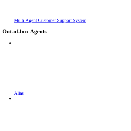
Multi-Agent Customer Support System
Out-of-box Agents
Alias