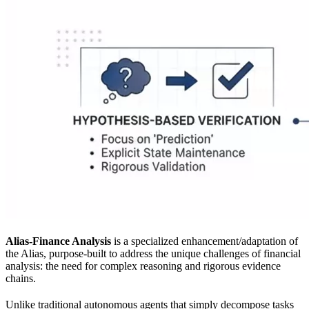
Alias-Finance Analysis
is a specialized enhancement/adaptation of
the Alias, purpose-built to address the unique challenges of financial
analysis: the need for complex reasoning and rigorous evidence
chains.
Unlike traditional autonomous agents that simply decompose tasks