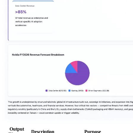
Output
Description
Purpose