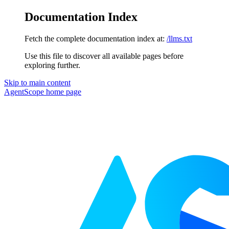
Documentation Index
Fetch the complete documentation index at:
/llms.txt
Use this file to discover all available pages before
exploring further.
Skip to main content
AgentScope
home page