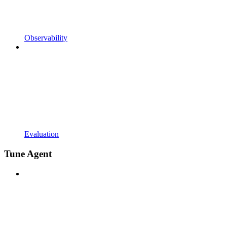
Observability
Evaluation
Tune Agent