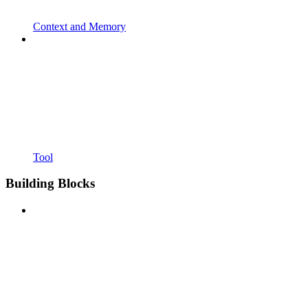
Context and Memory
Tool
Building Blocks