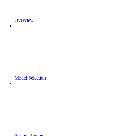
Overview
Model Selection
Prompt Tuning