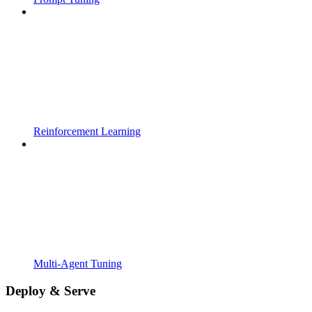
Reinforcement Learning
Multi-Agent Tuning
Deploy & Serve