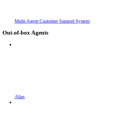
Multi-Agent Customer Support System
Out-of-box Agents
Alias