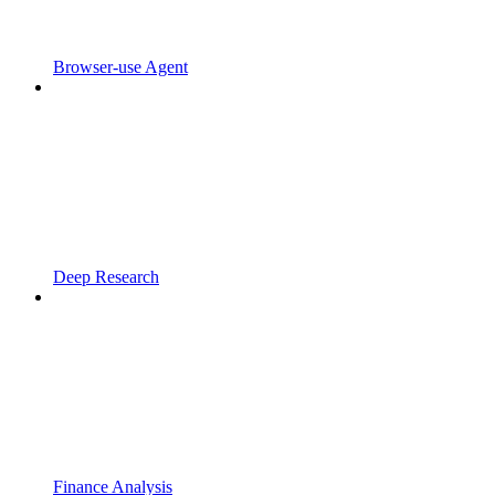
Browser-use Agent
Deep Research
Finance Analysis