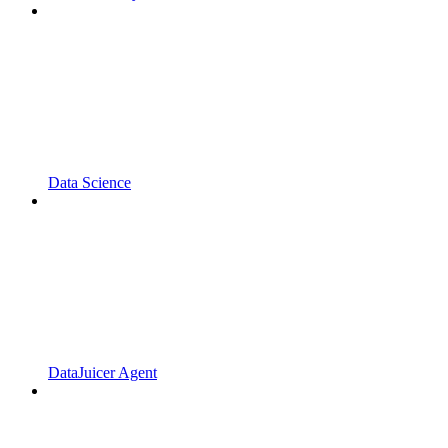
Data Science
DataJuicer Agent