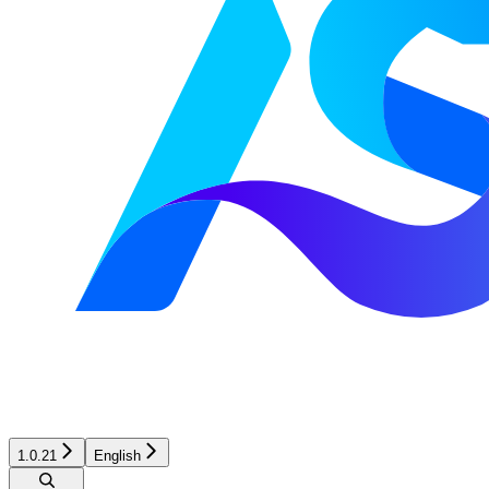
1.0.21
English