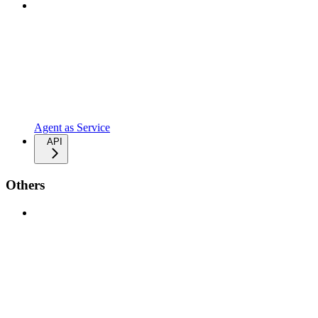
Agent as Service
API
Others