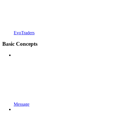
EvoTraders
Basic Concepts
Message