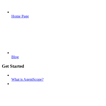
Home Page
Blog
Get Started
What is AgentScope?