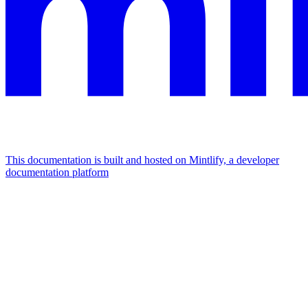
This documentation is built and hosted on Mintlify, a developer
documentation platform