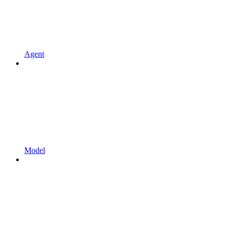
Agent
Model