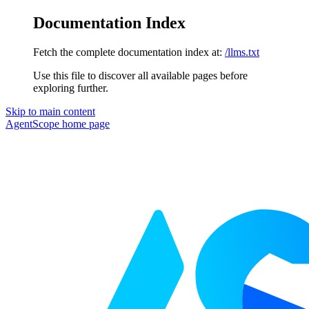
Documentation Index
Fetch the complete documentation index at:
/llms.txt
Use this file to discover all available pages before
exploring further.
Skip to main content
AgentScope
home page