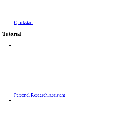
Quickstart
Tutorial
Personal Research Assistant