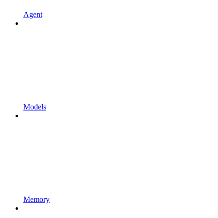
Agent
Models
Memory