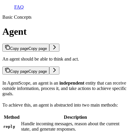
FAQ
Basic Concepts
Agent
Copy page
Copy page
An agent should be able to think and act.
Copy page
Copy page
In AgentScope, an agent is an
independent
entity that can receive
outside information, process it, and take actions to achieve specific
goals.
To achieve this, an agent is abstracted into two main methods:
Method
Description
Handle incoming messages, reason about the current
reply
state, and generate responses.