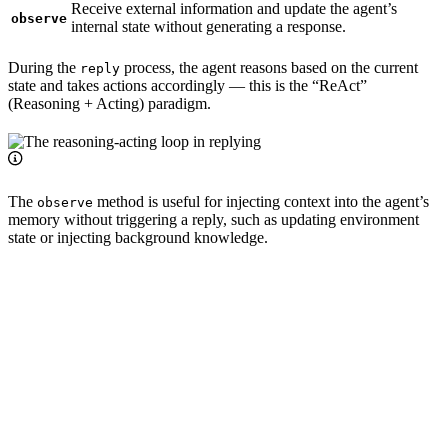
Receive external information and update the agent’s
observe
internal state without generating a response.
During the
process, the agent reasons based on the current
reply
state and takes actions accordingly — this is the “ReAct”
(Reasoning + Acting) paradigm.
The
method is useful for injecting context into the agent’s
observe
memory without triggering a reply, such as updating environment
state or injecting background knowledge.