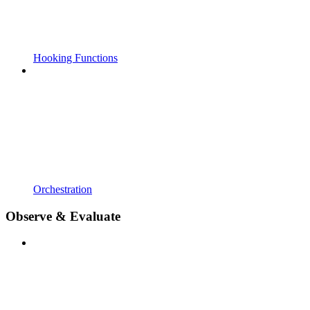
Hooking Functions
Orchestration
Observe & Evaluate