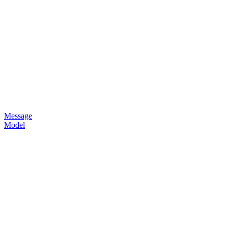
Message
Model