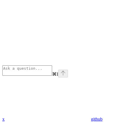
⌘
I
x
github