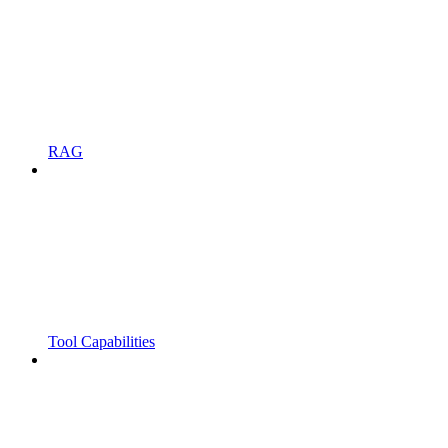
RAG
Tool Capabilities