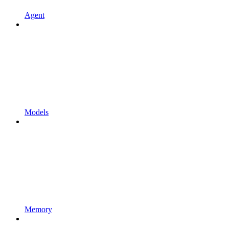
Agent
Models
Memory