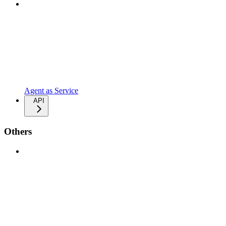
Agent as Service
API
Others