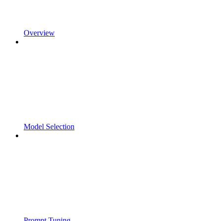
Overview
Model Selection
Prompt Tuning