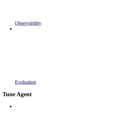
Observability
Evaluation
Tune Agent