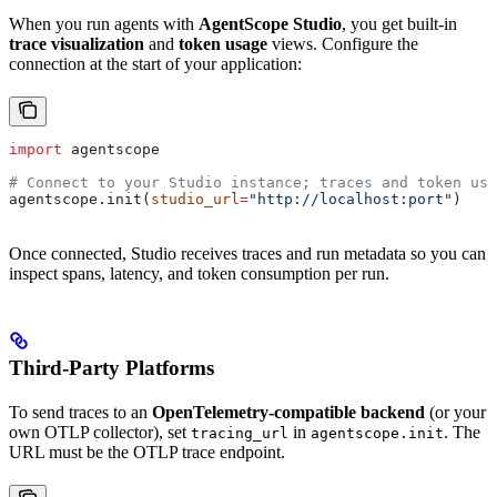
When you run agents with
AgentScope Studio
, you get built-in
trace visualization
and
token usage
views. Configure the
connection at the start of your application:
import
 agentscope
# Connect to your Studio instance; traces and token usa
agentscope.init(
studio_url
=
"http://localhost:port"
)
Once connected, Studio receives traces and run metadata so you can
inspect spans, latency, and token consumption per run.
Third-Party Platforms
To send traces to an
OpenTelemetry-compatible backend
(or your
own OTLP collector), set
in
. The
tracing_url
agentscope.init
URL must be the OTLP trace endpoint.