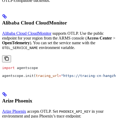
OTLP-compatible backends.
Alibaba Cloud CloudMonitor
Alibaba Cloud CloudMonitor
supports OTLP. Use the public
endpoint for your region from the ARMS console (
Access Center
>
OpenTelemetry
). You can set the service name with the
environment variable.
OTEL_SERVICE_NAME
import
 agentscope
agentscope.init(
tracing_url
=
"https://tracing-cn-hangzho
Arize Phoenix
Arize Phoenix
accepts OTLP. Set
in your
PHOENIX_API_KEY
environment and pass Phoenix’s trace endpoint: