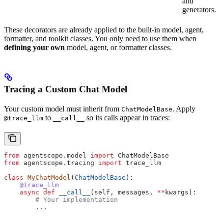
and
generators.
These decorators are already applied to the built-in model, agent,
formatter, and toolkit classes. You only need to use them when
defining your own
model, agent, or formatter classes.
Tracing a Custom Chat Model
Your custom model must inherit from
. Apply
ChatModelBase
to
so its calls appear in traces:
@trace_llm
__call__
from
 agentscope.model 
import
 ChatModelBase
from
 agentscope.tracing 
import
 trace_llm
class
 MyChatModel
(
ChatModelBase
):
    @trace_llm
    async
 def
 __call__
(
self
, 
messages
, 
**
kwargs
):
        # Your implementation
        ...