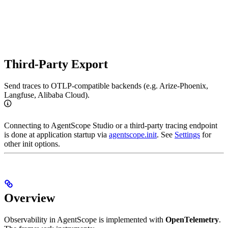
Third-Party Export
Send traces to OTLP-compatible backends (e.g. Arize-Phoenix,
Langfuse, Alibaba Cloud).
Connecting to AgentScope Studio or a third-party tracing endpoint
is done at application startup via
agentscope.init
. See
Settings
for
other init options.
Overview
Observability in AgentScope is implemented with
OpenTelemetry
.