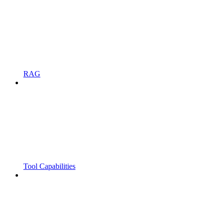
RAG
Tool Capabilities