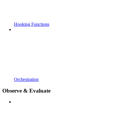
Hooking Functions
Orchestration
Observe & Evaluate