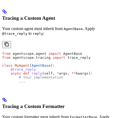
Tracing a Custom Agent
Your custom agent must inherit from
. Apply
AgentBase
to
:
@trace_reply
reply
from
 agentscope.agent 
import
 AgentBase
from
 agentscope.tracing 
import
 trace_reply
class
 MyAgent
(
AgentBase
):
    @trace_reply
    async
 def
 reply
(
self
, 
*
args
, 
**
kwargs
):
        # Your implementation
        ...
Tracing a Custom Formatter
Your custom formatter must inherit from
. Apply
FormatterBase