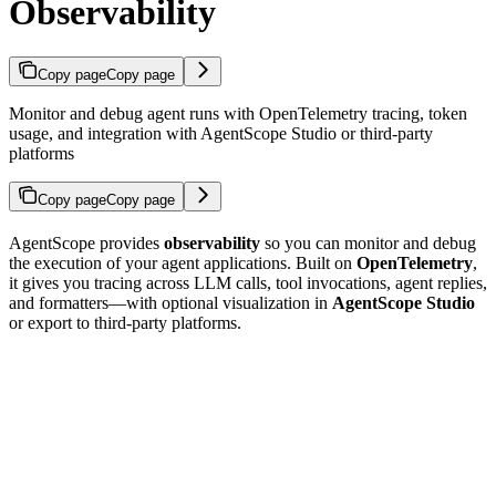
Observability
Copy page
Copy page
Monitor and debug agent runs with OpenTelemetry tracing, token
usage, and integration with AgentScope Studio or third-party
platforms
Copy page
Copy page
AgentScope provides
observability
so you can monitor and debug
the execution of your agent applications. Built on
OpenTelemetry
,
it gives you tracing across LLM calls, tool invocations, agent replies,
and formatters—with optional visualization in
AgentScope Studio
or export to third-party platforms.