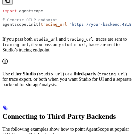
import
 agentscope
# Generic OTLP endpoint
agentscope.init(
tracing_url
=
"https://your-backend:4318/
If you pass both
and
, traces are sent to
studio_url
tracing_url
; if you pass only
, traces are sent to
tracing_url
studio_url
Studio’s tracing endpoint.
Use either
Studio
(
) or a
third-party
(
)
studio_url
tracing_url
for trace export, or both when you want Studio for UI and a separate
backend for storage/analysis.
Connecting to Third-Party Backends
The following examples show how to point AgentScope at popular