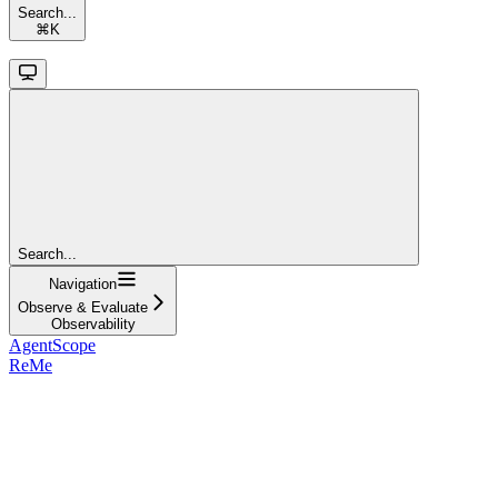
Search...
⌘
K
Search...
Navigation
Observe & Evaluate
Observability
AgentScope
ReMe