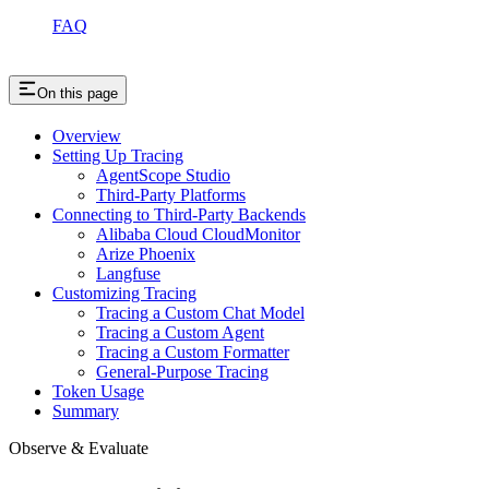
FAQ
On this page
Overview
Setting Up Tracing
AgentScope Studio
Third-Party Platforms
Connecting to Third-Party Backends
Alibaba Cloud CloudMonitor
Arize Phoenix
Langfuse
Customizing Tracing
Tracing a Custom Chat Model
Tracing a Custom Agent
Tracing a Custom Formatter
General-Purpose Tracing
Token Usage
Summary
Observe & Evaluate