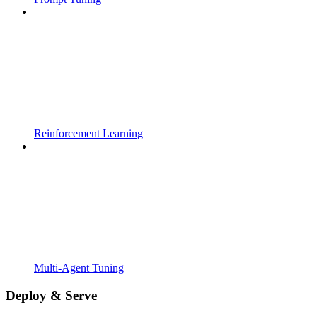
Reinforcement Learning
Multi-Agent Tuning
Deploy & Serve