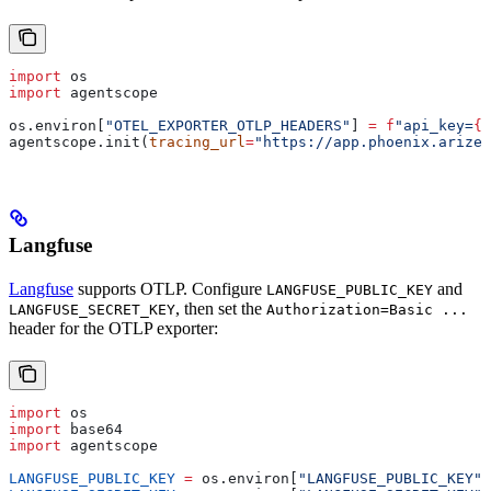
import
 os
import
 agentscope
os.environ[
"OTEL_EXPORTER_OTLP_HEADERS"
] 
=
 f
"api_key=
{
o
agentscope.init(
tracing_url
=
"https://app.phoenix.arize.
Langfuse
Langfuse
supports OTLP. Configure
and
LANGFUSE_PUBLIC_KEY
, then set the
LANGFUSE_SECRET_KEY
Authorization=Basic ...
header for the OTLP exporter:
import
 os
import
 base64
import
 agentscope
LANGFUSE_PUBLIC_KEY
 =
 os.environ[
"LANGFUSE_PUBLIC_KEY"
]