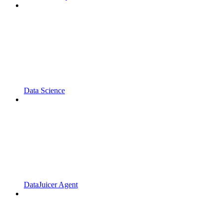
Data Science
DataJuicer Agent