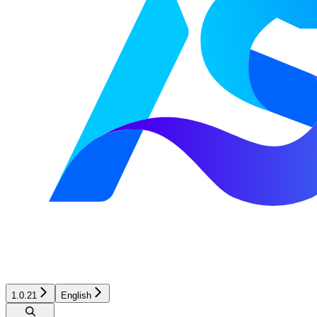
1.0.21
English