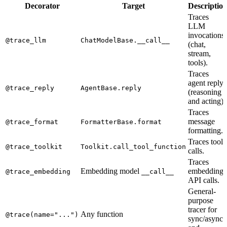
Decorator
Target
Descriptio
Traces
LLM
invocations
@trace_llm
ChatModelBase.__call__
(chat,
stream,
tools).
Traces
agent reply
@trace_reply
AgentBase.reply
(reasoning
and acting).
Traces
message
@trace_format
FormatterBase.format
formatting.
Traces tool
@trace_toolkit
Toolkit.call_tool_function
calls.
Traces
Embedding model
embedding
@trace_embedding
__call__
API calls.
General-
purpose
tracer for
Any function
@trace(name="...")
sync/async