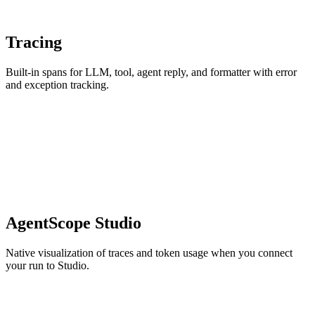
Tracing
Built-in spans for LLM, tool, agent reply, and formatter with error
and exception tracking.
AgentScope Studio
Native visualization of traces and token usage when you connect
your run to Studio.