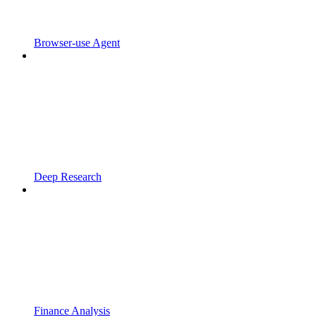
Browser-use Agent
Deep Research
Finance Analysis