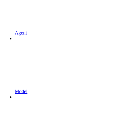
Agent
Model