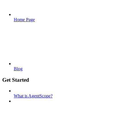
Home Page
Blog
Get Started
What is AgentScope?