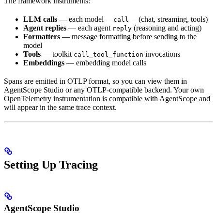
The framework instruments:
LLM calls
— each model
(chat, streaming, tools)
__call__
Agent replies
— each agent
(reasoning and acting)
reply
Formatters
— message formatting before sending to the
model
Tools
— toolkit
invocations
call_tool_function
Embeddings
— embedding model calls
Spans are emitted in OTLP format, so you can view them in
AgentScope Studio or any OTLP-compatible backend. Your own
OpenTelemetry instrumentation is compatible with AgentScope and
will appear in the same trace context.
Setting Up Tracing
AgentScope Studio