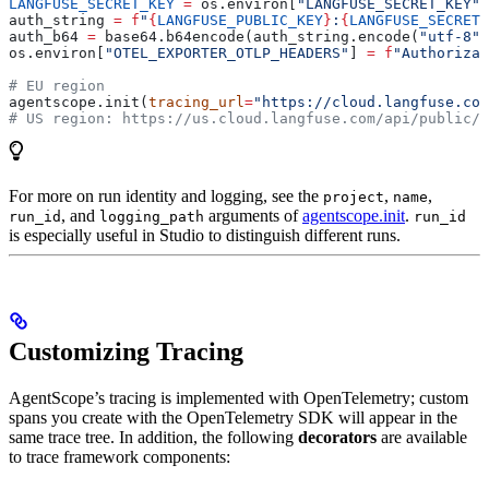
LANGFUSE_SECRET_KEY
 =
 os.environ[
"LANGFUSE_SECRET_KEY"
]
auth_string 
=
 f
"
{
LANGFUSE_PUBLIC_KEY
}
:
{
LANGFUSE_SECRET_
auth_b64 
=
 base64.b64encode(auth_string.encode(
"utf-8"
)
os.environ[
"OTEL_EXPORTER_OTLP_HEADERS"
] 
=
 f
"Authorizat
# EU region
agentscope.init(
tracing_url
=
"https://cloud.langfuse.com
# US region: https://us.cloud.langfuse.com/api/public/o
For more on run identity and logging, see the
,
,
project
name
, and
arguments of
agentscope.init
.
run_id
logging_path
run_id
is especially useful in Studio to distinguish different runs.
Customizing Tracing
AgentScope’s tracing is implemented with OpenTelemetry; custom
spans you create with the OpenTelemetry SDK will appear in the
same trace tree. In addition, the following
decorators
are available
to trace framework components: