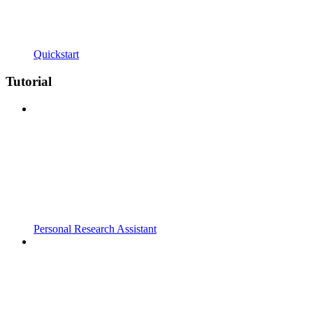
Quickstart
Tutorial
Personal Research Assistant