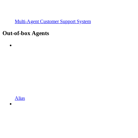
Multi-Agent Customer Support System
Out-of-box Agents
Alias