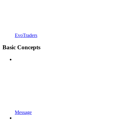
EvoTraders
Basic Concepts
Message