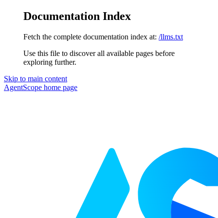
Documentation Index
Fetch the complete documentation index at:
/llms.txt
Use this file to discover all available pages before
exploring further.
Skip to main content
AgentScope
home page