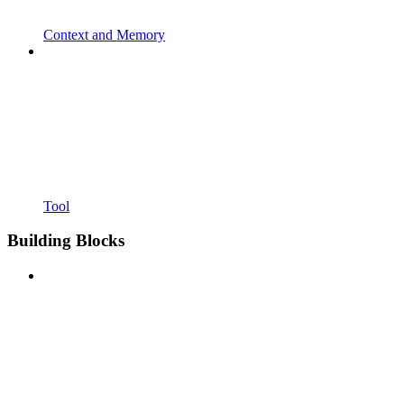
Context and Memory
Tool
Building Blocks