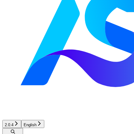
2.0.4
English