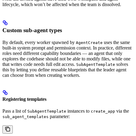
lifecycle, which won’t be affected when the team is dissolved.
Custom sub-agent types
By default, every worker spawned by
uses the same
AgentCreate
built-in system prompt and permission context. In practice, different
roles need different capability boundaries — an agent that only
explores the codebase should not be able to modify files, while one
that writes code needs full edit access.
solves
SubAgentTemplate
this by letting you define reusable blueprints that the leader agent
can choose from when creating workers.
Registering templates
Pass a list of
instances to
via the
SubAgentTemplate
create_app
parameter:
sub_agent_templates