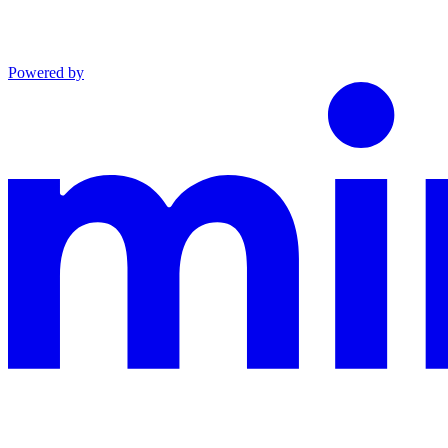
Powered by