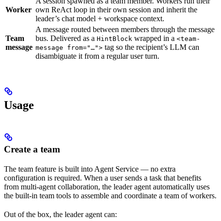
A session spawned as a team member. Workers run their
Worker
own ReAct loop in their own session and inherit the
leader’s chat model + workspace context.
A message routed between members through the message
Team
bus. Delivered as a
wrapped in a
HintBlock
<team-
message
tag so the recipient’s LLM can
message from="…">
disambiguate it from a regular user turn.
Usage
Create a team
The team feature is built into Agent Service — no extra
configuration is required. When a user sends a task that benefits
from multi-agent collaboration, the leader agent automatically uses
the built-in team tools to assemble and coordinate a team of workers.
Out of the box, the leader agent can: