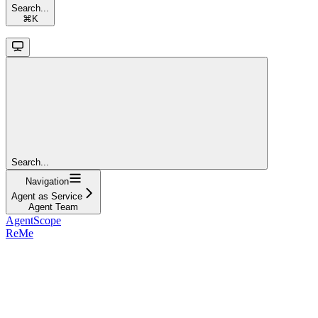
Search...
⌘
K
Search...
Navigation
Agent as Service
Agent Team
AgentScope
ReMe