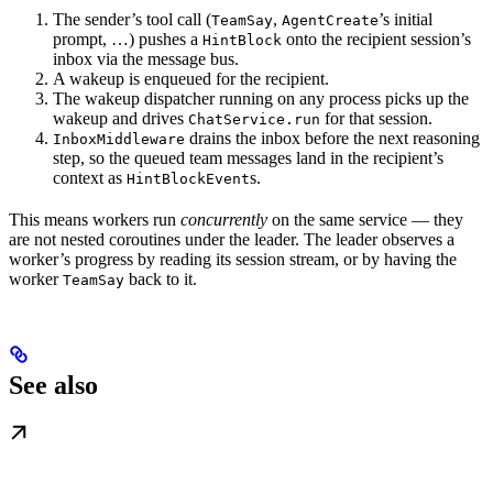
The sender’s tool call (
,
’s initial
TeamSay
AgentCreate
prompt, …) pushes a
onto the recipient session’s
HintBlock
inbox via the message bus.
A wakeup is enqueued for the recipient.
The wakeup dispatcher running on any process picks up the
wakeup and drives
for that session.
ChatService.run
drains the inbox before the next reasoning
InboxMiddleware
step, so the queued team messages land in the recipient’s
context as
s.
HintBlockEvent
This means workers run
concurrently
on the same service — they
are not nested coroutines under the leader. The leader observes a
worker’s progress by reading its session stream, or by having the
worker
back to it.
TeamSay
See also