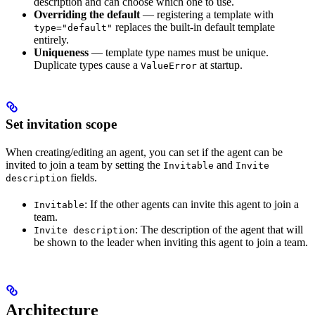
description and can choose which one to use.
Overriding the default
— registering a template with
replaces the built-in default template
type="default"
entirely.
Uniqueness
— template type names must be unique.
Duplicate types cause a
at startup.
ValueError
Set invitation scope
When creating/editing an agent, you can set if the agent can be
invited to join a team by setting the
and
Invitable
Invite
fields.
description
: If the other agents can invite this agent to join a
Invitable
team.
: The description of the agent that will
Invite description
be shown to the leader when inviting this agent to join a team.
Architecture