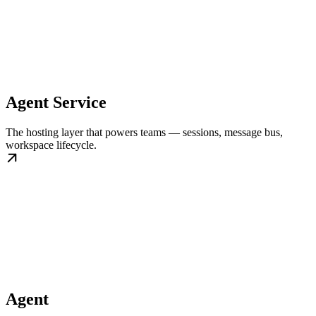
Agent Service
The hosting layer that powers teams — sessions, message bus,
workspace lifecycle.
Agent