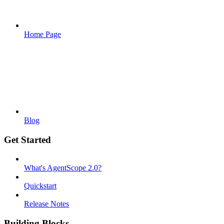
Home Page
Blog
Get Started
What's AgentScope 2.0?
Quickstart
Release Notes
Building Blocks