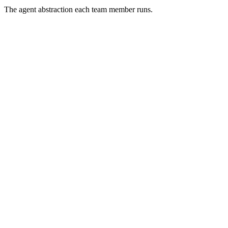
The agent abstraction each team member runs.