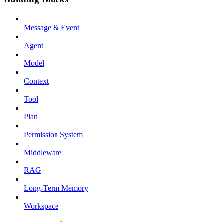
Message & Event
Agent
Model
Context
Tool
Plan
Permission System
Middleware
RAG
Long-Term Memory
Workspace