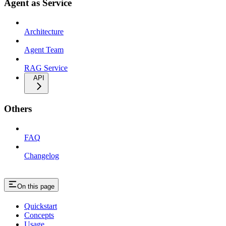
Agent as Service
Architecture
Agent Team
RAG Service
API
Others
FAQ
Changelog
On this page
Quickstart
Concepts
Usage