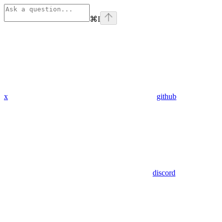
⌘
I
x
github
discord