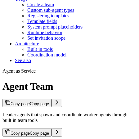
Create a team
Custom sub-agent types
Registering templates
Template fields
System prompt placeholders
Runtime behavior
Set invitation scope
Architecture
Built-in tools
Coordination model
See also
Agent as Service
Agent Team
Copy page
Copy page
Leader agents that spawn and coordinate worker agents through
built-in team tools
Copy page
Copy page