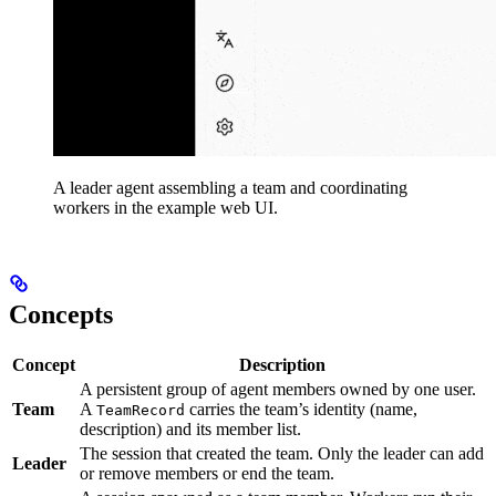
A leader agent assembling a team and coordinating
workers in the example web UI.
Concepts
Concept
Description
A persistent group of agent members owned by one user.
Team
A
carries the team’s identity (name,
TeamRecord
description) and its member list.
The session that created the team. Only the leader can add
Leader
or remove members or end the team.