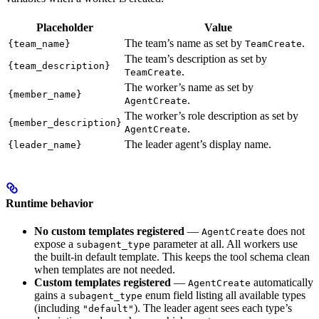
Placeholder
Value
The team’s name as set by
.
{team_name}
TeamCreate
The team’s description as set by
{team_description}
.
TeamCreate
The worker’s name as set by
{member_name}
.
AgentCreate
The worker’s role description as set by
{member_description}
.
AgentCreate
The leader agent’s display name.
{leader_name}
Runtime behavior
No custom templates registered
—
does not
AgentCreate
expose a
parameter at all. All workers use
subagent_type
the built-in default template. This keeps the tool schema clean
when templates are not needed.
Custom templates registered
—
automatically
AgentCreate
gains a
enum field listing all available types
subagent_type
(including
). The leader agent sees each type’s
"default"