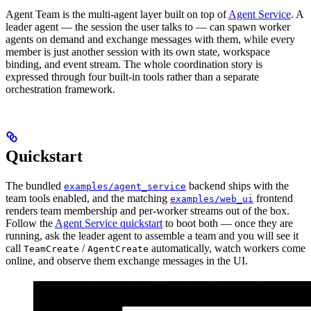
Agent Team is the multi-agent layer built on top of
Agent Service
. A
leader agent — the session the user talks to — can spawn worker
agents on demand and exchange messages with them, while every
member is just another session with its own state, workspace
binding, and event stream. The whole coordination story is
expressed through four built-in tools rather than a separate
orchestration framework.
Quickstart
The bundled
backend ships with the
examples/agent_service
team tools enabled, and the matching
frontend
examples/web_ui
renders team membership and per-worker streams out of the box.
Follow the
Agent Service quickstart
to boot both — once they are
running, ask the leader agent to assemble a team and you will see it
call
/
automatically, watch workers come
TeamCreate
AgentCreate
online, and observe them exchange messages in the UI.