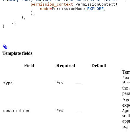
            permission_context
=
PermissionContext(
                mode
=
PermissionMode.
EXPLORE
,
            ),
        ),
    ],
)
Template fields
Field
Required
Default
Templ
"exp
Yes
—
Beco
type
the
s
para
Agent
expos
Yes
—
description
Agen
so th
appro
Pytho