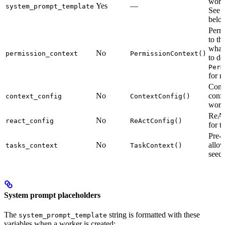
work
Yes
—
system_prompt_template
See
belo
Permi
to th
what 
No
permission_context
PermissionContext()
to do
Perm
for r
Cont
No
confi
context_config
ContextConfig()
work
ReAc
No
react_config
ReActConfig()
for t
Pre-d
No
allow
tasks_context
TaskContext()
seed 
System prompt placeholders
The
string is formatted with these
system_prompt_template
variables when a worker is created: