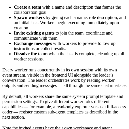
Create a team
with a name and description that frames the
collaboration goal.
Spawn workers
by giving each a name, role description, and
an initial task. Workers begin executing immediately upon
creation.
Invite existing agents
to join the team, coordinate and
communicate with them.
Exchange messages
with workers to provide follow-up
instructions or collect results.
Dissolve the team
when the task is complete, cleaning up all
worker sessions.
Every worker runs concurrently in its own session with its own
event stream, visible in the frontend UI alongside the leader’s
conversation. The leader orchestrates work by reading worker
outputs and sending messages — all through the same chat interface.
By default, all workers share the same system prompt template and
permission settings. To give different worker roles different
capabilities — for example, a read-only explorer versus a full-access
coder — register custom sub-agent templates as described in the
next section.
Note the invited agents have their own workspace and agent