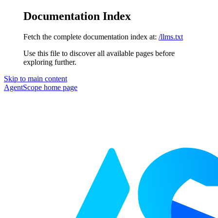
Documentation Index
Fetch the complete documentation index at:
/llms.txt
Use this file to discover all available pages before
exploring further.
Skip to main content
AgentScope
home page