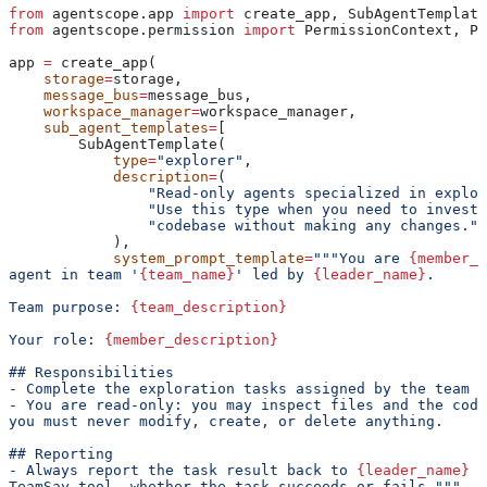
from
 agentscope.app 
import
 create_app, SubAgentTemplate
from
 agentscope.permission 
import
 PermissionContext, Pe
app 
=
 create_app(
    storage
=
storage,
    message_bus
=
message_bus,
    workspace_manager
=
workspace_manager,
    sub_agent_templates
=
[
        SubAgentTemplate(
            type
=
"explorer"
,
            description
=
(
                "Read-only agents specialized in explor
                "Use this type when you need to investi
                "codebase without making any changes."
            ),
            system_prompt_template
=
"""You are 
{member_n
agent in team '
{team_name}
' led by 
{leader_name}
.
Team purpose: 
{team_description}
Your role: 
{member_description}
## Responsibilities
- Complete the exploration tasks assigned by the team l
- You are read-only: you may inspect files and the code
you must never modify, create, or delete anything.
## Reporting
- Always report the task result back to 
{leader_name}
 u
TeamSay tool, whether the task succeeds or fails."""
,