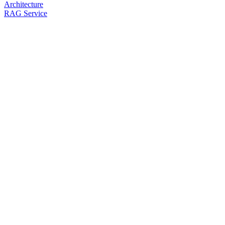
Architecture
RAG Service