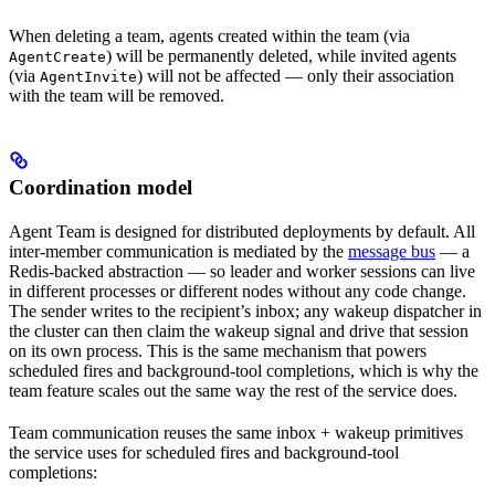
When deleting a team, agents created within the team (via
) will be permanently deleted, while invited agents
AgentCreate
(via
) will not be affected — only their association
AgentInvite
with the team will be removed.
Coordination model
Agent Team is designed for distributed deployments by default. All
inter-member communication is mediated by the
message bus
— a
Redis-backed abstraction — so leader and worker sessions can live
in different processes or different nodes without any code change.
The sender writes to the recipient’s inbox; any wakeup dispatcher in
the cluster can then claim the wakeup signal and drive that session
on its own process. This is the same mechanism that powers
scheduled fires and background-tool completions, which is why the
team feature scales out the same way the rest of the service does.
Team communication reuses the same inbox + wakeup primitives
the service uses for scheduled fires and background-tool
completions: