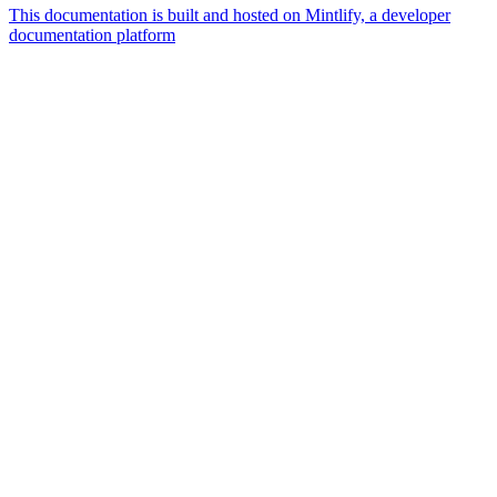
This documentation is built and hosted on Mintlify, a developer
documentation platform