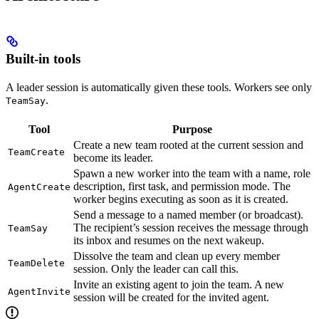
Built-in tools
A leader session is automatically given these tools. Workers see only
.
TeamSay
Tool
Purpose
Create a new team rooted at the current session and
TeamCreate
become its leader.
Spawn a new worker into the team with a name, role
description, first task, and permission mode. The
AgentCreate
worker begins executing as soon as it is created.
Send a message to a named member (or broadcast).
The recipient’s session receives the message through
TeamSay
its inbox and resumes on the next wakeup.
Dissolve the team and clean up every member
TeamDelete
session. Only the leader can call this.
Invite an existing agent to join the team. A new
AgentInvite
session will be created for the invited agent.