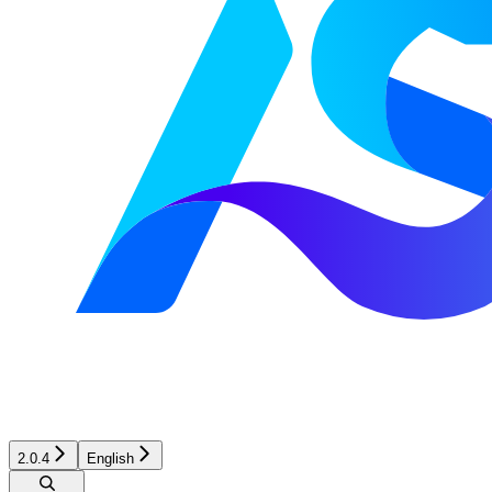
2.0.4
English