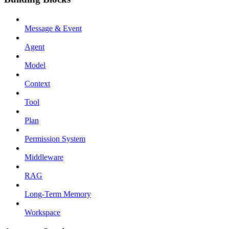
Message & Event
Agent
Model
Context
Tool
Plan
Permission System
Middleware
RAG
Long-Term Memory
Workspace