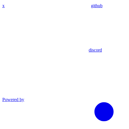
x
github
discord
Powered by