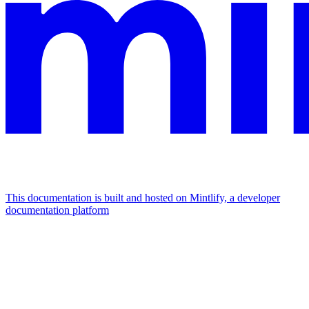
This documentation is built and hosted on Mintlify, a developer
documentation platform