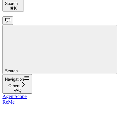
Search...
⌘
K
Search...
Navigation
Others
FAQ
AgentScope
ReMe