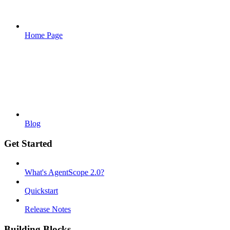
Home Page
Blog
Get Started
What's AgentScope 2.0?
Quickstart
Release Notes
Building Blocks