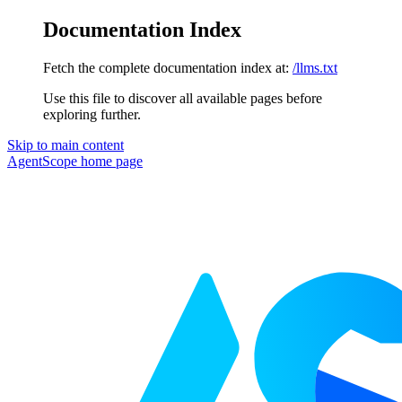
Documentation Index
Fetch the complete documentation index at:
/llms.txt
Use this file to discover all available pages before
exploring further.
Skip to main content
AgentScope
home page