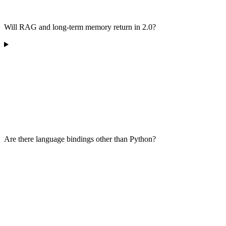
Will RAG and long-term memory return in 2.0?
Are there language bindings other than Python?