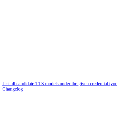
List all candidate TTS models under the given credential type
Changelog