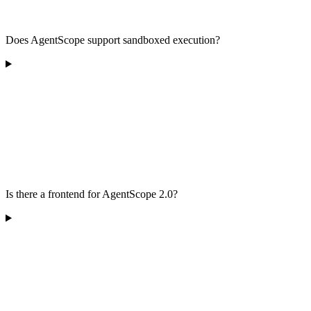
Does AgentScope support sandboxed execution?
Is there a frontend for AgentScope 2.0?