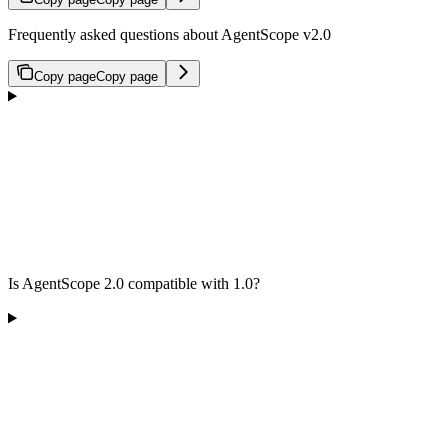
Frequently asked questions about AgentScope v2.0
Copy page
Copy page
Is AgentScope 2.0 compatible with 1.0?