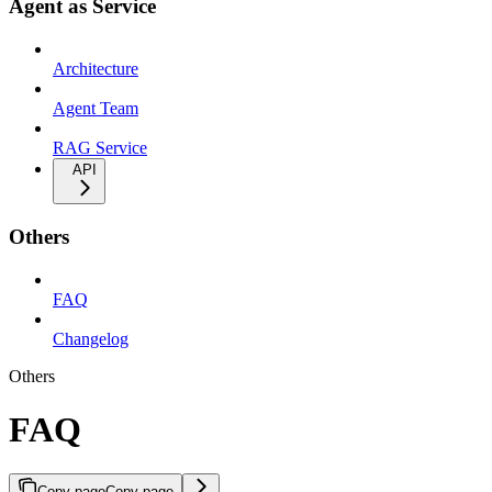
Agent as Service
Architecture
Agent Team
RAG Service
API
Others
FAQ
Changelog
Others
FAQ
Copy page
Copy page