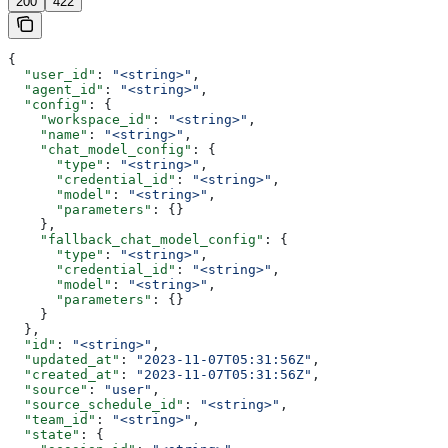
200
422
{
  "user_id"
: 
"<string>"
,
  "agent_id"
: 
"<string>"
,
  "config"
: {
    "workspace_id"
: 
"<string>"
,
    "name"
: 
"<string>"
,
    "chat_model_config"
: {
      "type"
: 
"<string>"
,
      "credential_id"
: 
"<string>"
,
      "model"
: 
"<string>"
,
      "parameters"
: {}
    },
    "fallback_chat_model_config"
: {
      "type"
: 
"<string>"
,
      "credential_id"
: 
"<string>"
,
      "model"
: 
"<string>"
,
      "parameters"
: {}
    }
  },
  "id"
: 
"<string>"
,
  "updated_at"
: 
"2023-11-07T05:31:56Z"
,
  "created_at"
: 
"2023-11-07T05:31:56Z"
,
  "source"
: 
"user"
,
  "source_schedule_id"
: 
"<string>"
,
  "team_id"
: 
"<string>"
,
  "state"
: {