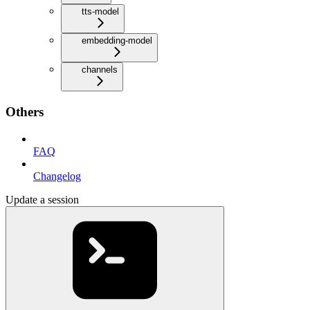
tts-model
embedding-model
channels
Others
FAQ
Changelog
Update a session