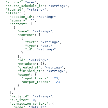
  "source"
: 
"user"
,
  "source_schedule_id"
: 
"<string>"
,
  "team_id"
: 
"<string>"
,
  "state"
: {
    "session_id"
: 
"<string>"
,
    "summary"
: 
""
,
    "context"
: [
      {
        "name"
: 
"<string>"
,
        "content"
: [
          {
            "text"
: 
"<string>"
,
            "type"
: 
"text"
,
            "id"
: 
"<string>"
          }
        ],
        "id"
: 
"<string>"
,
        "metadata"
: {},
        "created_at"
: 
"<string>"
,
        "finished_at"
: 
"<string>"
,
        "usage"
: {
          "input_tokens"
: 
123
,
          "output_tokens"
: 
123
        }
      }
    ],
    "reply_id"
: 
"<string>"
,
    "cur_iter"
: 
0
,
    "permission_context"
: {
      "mode"
: 
"default"
,