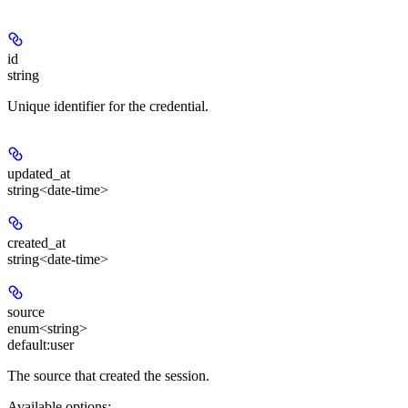
id
string
Unique identifier for the credential.
updated_at
string<date-time>
created_at
string<date-time>
source
enum<string>
default:
user
The source that created the session.
Available options
: