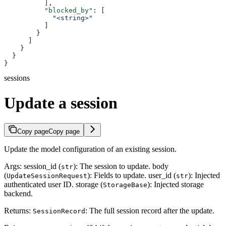
          ],
          "blocked_by"
: [
            "<string>"
          ]
        }
      ]
    }
  }
}
sessions
Update a session
Copy page
Copy page
Update the model configuration of an existing session.
Args: session_id (
): The session to update. body
str
(
): Fields to update. user_id (
): Injected
UpdateSessionRequest
str
authenticated user ID. storage (
): Injected storage
StorageBase
backend.
Returns:
: The full session record after the update.
SessionRecord