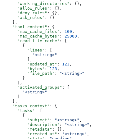
      "working_directories"
: {},
      "allow_rules"
: {},
      "deny_rules"
: {},
      "ask_rules"
: {}
    },
    "tool_context"
: {
      "max_cache_files"
: 
100
,
      "max_cache_bytes"
: 
25000
,
      "read_file_cache"
: [
        {
          "lines"
: [
            "<string>"
          ],
          "updated_at"
: 
123
,
          "bytes"
: 
123
,
          "file_path"
: 
"<string>"
        }
      ],
      "activated_groups"
: [
        "<string>"
      ]
    },
    "tasks_context"
: {
      "tasks"
: [
        {
          "subject"
: 
"<string>"
,
          "description"
: 
"<string>"
,
          "metadata"
: {},
          "created_at"
: 
"<string>"
,
          "state"
: 
"pending"
,