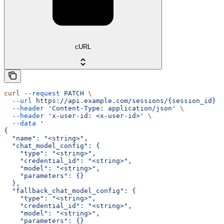
cURL
curl
 --request
 PATCH
 \
  --url
 https://api.example.com/sessions/{session_id}
 \
  --header
 'Content-Type: application/json'
 \
  --header
 'x-user-id: <x-user-id>'
 \
  --data
 '
{
  "name": "<string>",
  "chat_model_config": {
    "type": "<string>",
    "credential_id": "<string>",
    "model": "<string>",
    "parameters": {}
  },
  "fallback_chat_model_config": {
    "type": "<string>",
    "credential_id": "<string>",
    "model": "<string>",
    "parameters": {}