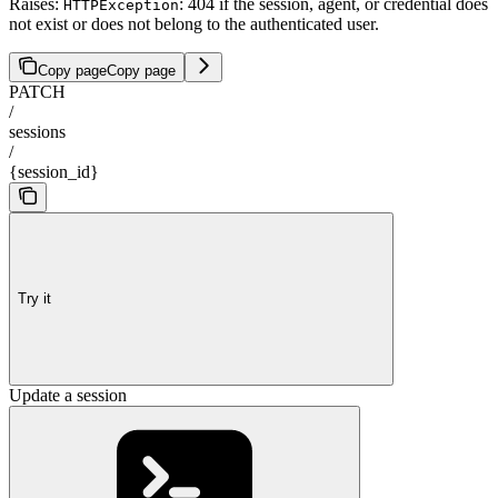
Raises:
: 404 if the session, agent, or credential does
HTTPException
not exist or does not belong to the authenticated user.
Copy page
Copy page
PATCH
/
sessions
/
{session_id}
Try it
Update a session