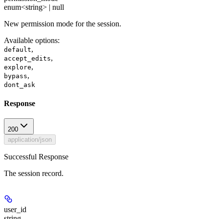
enum<string> | null
New permission mode for the session.
Available options
:
,
default
,
accept_edits
,
explore
,
bypass
dont_ask
Response
200
application/json
Successful Response
The session record.
user_id
string