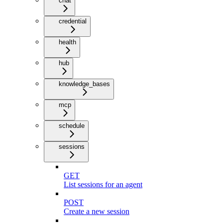
chat
credential
health
hub
knowledge_bases
mcp
schedule
sessions
GET
List sessions for an agent
POST
Create a new session