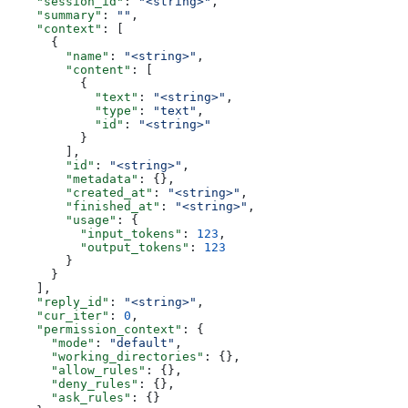
    "session_id"
: 
"<string>"
,
    "summary"
: 
""
,
    "context"
: [
      {
        "name"
: 
"<string>"
,
        "content"
: [
          {
            "text"
: 
"<string>"
,
            "type"
: 
"text"
,
            "id"
: 
"<string>"
          }
        ],
        "id"
: 
"<string>"
,
        "metadata"
: {},
        "created_at"
: 
"<string>"
,
        "finished_at"
: 
"<string>"
,
        "usage"
: {
          "input_tokens"
: 
123
,
          "output_tokens"
: 
123
        }
      }
    ],
    "reply_id"
: 
"<string>"
,
    "cur_iter"
: 
0
,
    "permission_context"
: {
      "mode"
: 
"default"
,
      "working_directories"
: {},
      "allow_rules"
: {},
      "deny_rules"
: {},
      "ask_rules"
: {}