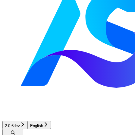
2.0.6dev
English