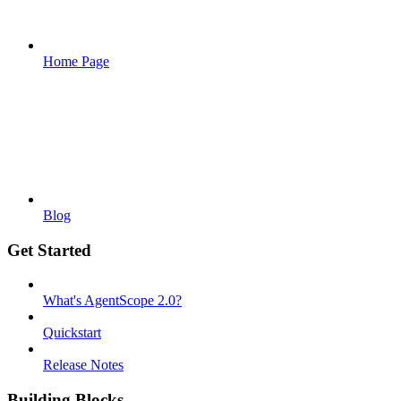
Home Page
Blog
Get Started
What's AgentScope 2.0?
Quickstart
Release Notes
Building Blocks