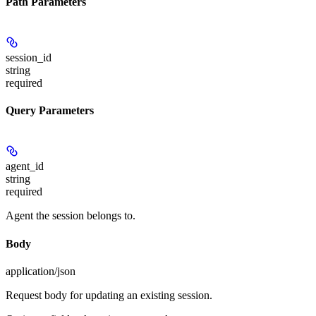
Path Parameters
session_id
string
required
Query Parameters
agent_id
string
required
Agent the session belongs to.
Body
application/json
Request body for updating an existing session.