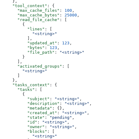
    },
    "tool_context"
: {
      "max_cache_files"
: 
100
,
      "max_cache_bytes"
: 
25000
,
      "read_file_cache"
: [
        {
          "lines"
: [
            "<string>"
          ],
          "updated_at"
: 
123
,
          "bytes"
: 
123
,
          "file_path"
: 
"<string>"
        }
      ],
      "activated_groups"
: [
        "<string>"
      ]
    },
    "tasks_context"
: {
      "tasks"
: [
        {
          "subject"
: 
"<string>"
,
          "description"
: 
"<string>"
,
          "metadata"
: {},
          "created_at"
: 
"<string>"
,
          "state"
: 
"pending"
,
          "id"
: 
"<string>"
,
          "owner"
: 
"<string>"
,
          "blocks"
: [
            "<string>"