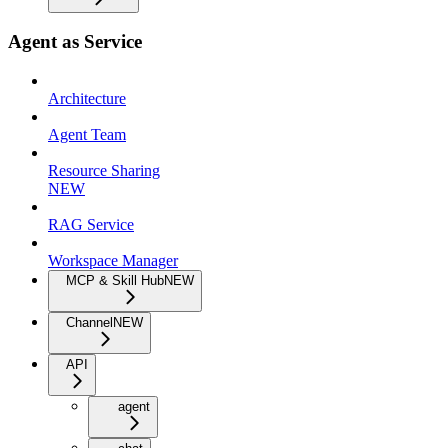
Agent as Service
Architecture
Agent Team
Resource Sharing
NEW
RAG Service
Workspace Manager
MCP & Skill Hub
NEW
Channel
NEW
API
agent