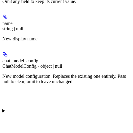
Omit any field to keep its current value.
name
string | null
New display name.
chat_model_config
ChatModelConfig · object | null
New model configuration. Replaces the existing one entirely. Pass
null to clear; omit to leave unchanged.