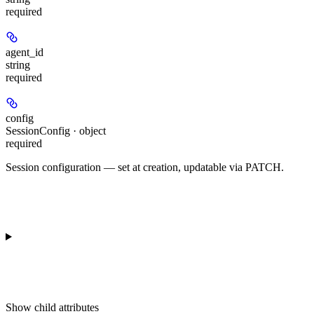
required
agent_id
string
required
config
SessionConfig · object
required
Session configuration — set at creation, updatable via PATCH.
Show
child attributes