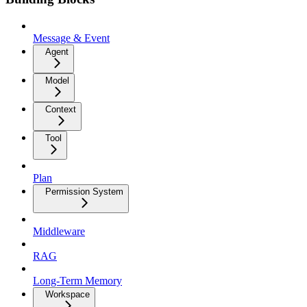
Message & Event
Agent
Model
Context
Tool
Plan
Permission System
Middleware
RAG
Long-Term Memory
Workspace