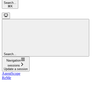
Search...
⌘
K
Search...
Navigation
sessions
Update a session
AgentScope
ReMe