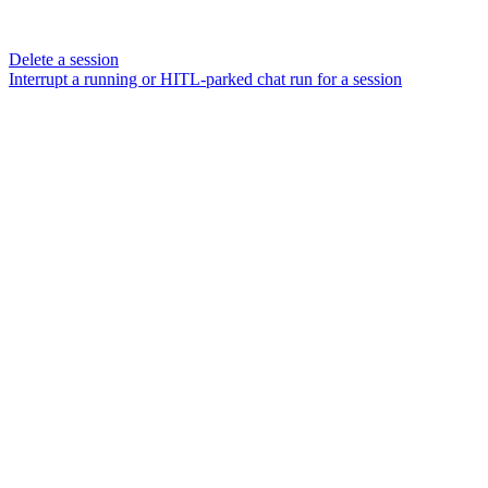
Delete a session
Interrupt a running or HITL-parked chat run for a session