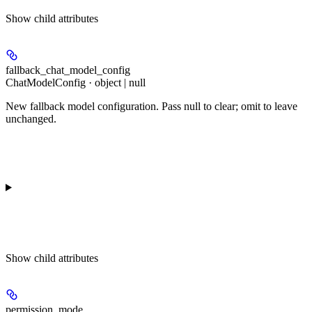
Show
child attributes
fallback_chat_model_config
ChatModelConfig · object | null
New fallback model configuration. Pass null to clear; omit to leave
unchanged.
Show
child attributes
permission_mode