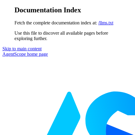
Documentation Index
Fetch the complete documentation index at:
/llms.txt
Use this file to discover all available pages before
exploring further.
Skip to main content
AgentScope
home page