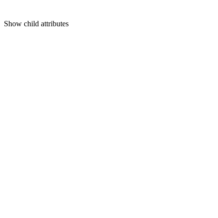
Show
child attributes