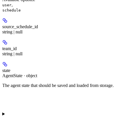
,
user
schedule
source_schedule_id
string | null
team_id
string | null
state
AgentState · object
The agent state that should be saved and loaded from storage.