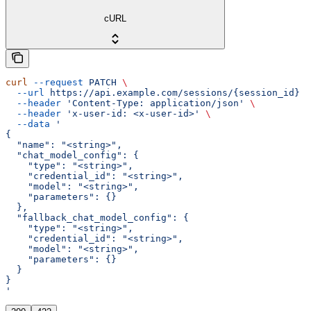
cURL
curl
 --request
 PATCH
 \
  --url
 https://api.example.com/sessions/{session_id}
 \
  --header
 'Content-Type: application/json'
 \
  --header
 'x-user-id: <x-user-id>'
 \
  --data
 '
{
  "name": "<string>",
  "chat_model_config": {
    "type": "<string>",
    "credential_id": "<string>",
    "model": "<string>",
    "parameters": {}
  },
  "fallback_chat_model_config": {
    "type": "<string>",
    "credential_id": "<string>",
    "model": "<string>",
    "parameters": {}
  }
}
'