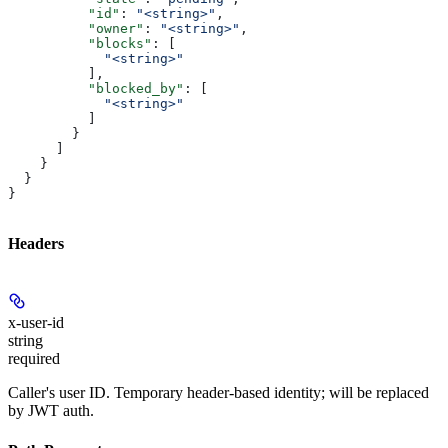
          "id"
: 
"<string>"
,
          "owner"
: 
"<string>"
,
          "blocks"
: [
            "<string>"
          ],
          "blocked_by"
: [
            "<string>"
          ]
        }
      ]
    }
  }
}
Headers
x-user-id
string
required
Caller's user ID. Temporary header-based identity; will be replaced
by JWT auth.