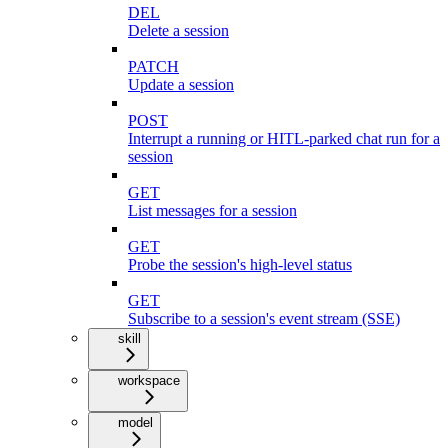
DEL
Delete a session
PATCH
Update a session
POST
Interrupt a running or HITL-parked chat run for a
session
GET
List messages for a session
GET
Probe the session's high-level status
GET
Subscribe to a session's event stream (SSE)
skill
workspace
model