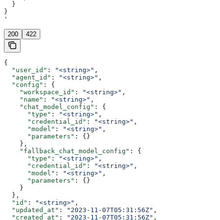
  }
}
'
200
422
{
  "user_id"
: 
"<string>"
,
  "agent_id"
: 
"<string>"
,
  "config"
: {
    "workspace_id"
: 
"<string>"
,
    "name"
: 
"<string>"
,
    "chat_model_config"
: {
      "type"
: 
"<string>"
,
      "credential_id"
: 
"<string>"
,
      "model"
: 
"<string>"
,
      "parameters"
: {}
    },
    "fallback_chat_model_config"
: {
      "type"
: 
"<string>"
,
      "credential_id"
: 
"<string>"
,
      "model"
: 
"<string>"
,
      "parameters"
: {}
    }
  },
  "id"
: 
"<string>"
,
  "updated_at"
: 
"2023-11-07T05:31:56Z"
,
  "created_at"
: 
"2023-11-07T05:31:56Z"
,