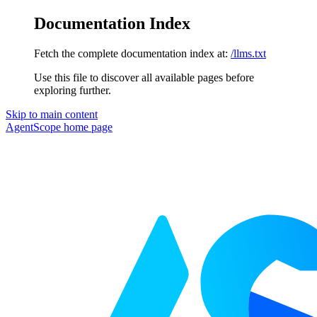
Documentation Index
Fetch the complete documentation index at:
/llms.txt
Use this file to discover all available pages before
exploring further.
Skip to main content
AgentScope
home page