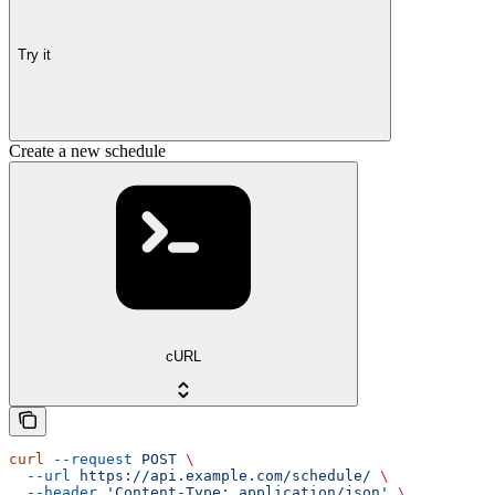
Try it
Create a new schedule
cURL
curl
 --request
 POST
 \
  --url
 https://api.example.com/schedule/
 \
  --header
 'Content-Type: application/json'
 \