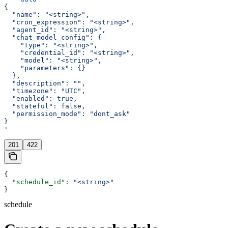
{
  "name": "<string>",
  "cron_expression": "<string>",
  "agent_id": "<string>",
  "chat_model_config": {
    "type": "<string>",
    "credential_id": "<string>",
    "model": "<string>",
    "parameters": {}
  },
  "description": "",
  "timezone": "UTC",
  "enabled": true,
  "stateful": false,
  "permission_mode": "dont_ask"
}
'
201
422
{
  "schedule_id"
: 
"<string>"
}
schedule