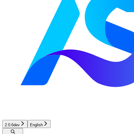
2.0.6dev
English