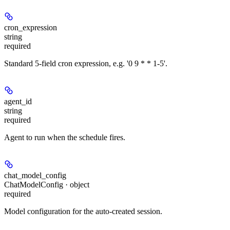
cron_expression
string
required
Standard 5-field cron expression, e.g. '0 9 * * 1-5'.
agent_id
string
required
Agent to run when the schedule fires.
chat_model_config
ChatModelConfig · object
required
Model configuration for the auto-created session.