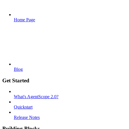
Home Page
Blog
Get Started
What's AgentScope 2.0?
Quickstart
Release Notes
Building Blocks