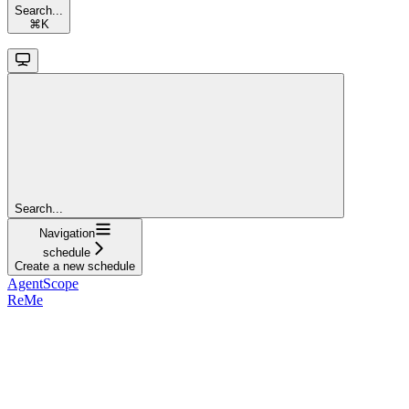
Search...
⌘
K
Search...
Navigation
schedule
Create a new schedule
AgentScope
ReMe