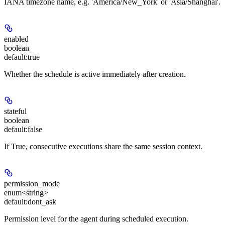
IANA timezone name, e.g. 'America/New_York' or 'Asia/Shanghai'.
enabled
boolean
default:
true
Whether the schedule is active immediately after creation.
stateful
boolean
default:
false
If True, consecutive executions share the same session context.
permission_mode
enum<string>
default:
dont_ask
Permission level for the agent during scheduled execution.