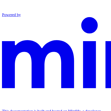
Powered by