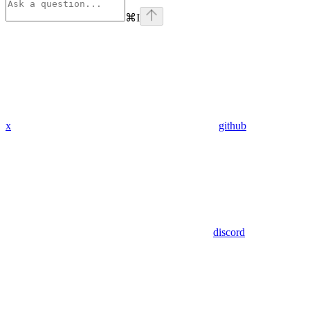
⌘
I
x
github
discord