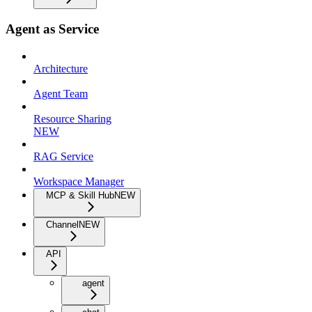
Agent as Service
Architecture
Agent Team
Resource Sharing
NEW
RAG Service
Workspace Manager
MCP & Skill Hub
NEW
Channel
NEW
API
agent