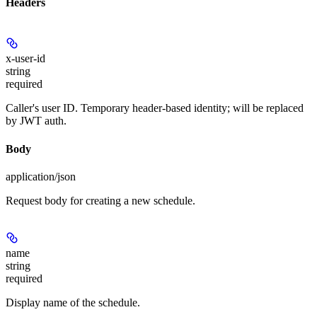
Headers
x-user-id
string
required
Caller's user ID. Temporary header-based identity; will be replaced
by JWT auth.
Body
application/json
Request body for creating a new schedule.
name
string
required
Display name of the schedule.