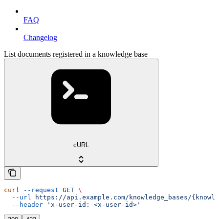
FAQ
Changelog
List documents registered in a knowledge base
cURL
curl
 --request
 GET
 \
  --url
 https://api.example.com/knowledge_bases/{knowle
  --header
 'x-user-id: <x-user-id>'