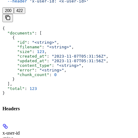
  --header
 'x-user-id: <x-user-id>'
200
422
{
  "documents"
: [
    {
      "id"
: 
"<string>"
,
      "filename"
: 
"<string>"
,
      "size"
: 
123
,
      "created_at"
: 
"2023-11-07T05:31:56Z"
,
      "updated_at"
: 
"2023-11-07T05:31:56Z"
,
      "content_type"
: 
"<string>"
,
      "error"
: 
"<string>"
,
      "chunk_count"
: 
0
    }
  ],
  "total"
: 
123
}
Headers
x-user-id