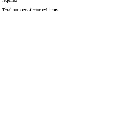
required
Total number of returned items.