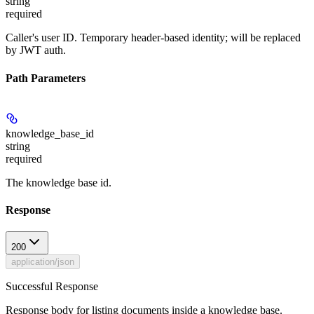
string
required
Caller's user ID. Temporary header-based identity; will be replaced
by JWT auth.
Path Parameters
knowledge_base_id
string
required
The knowledge base id.
Response
200
application/json
Successful Response
Response body for listing documents inside a knowledge base.