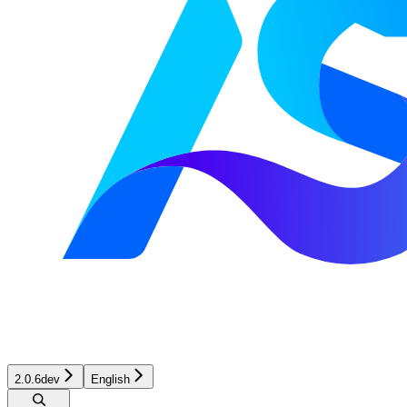
2.0.6dev
English