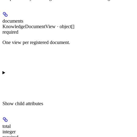
documents
KnowledgeDocumentView · object[]
required
One view per registered document.
Show
child attributes
total
integer