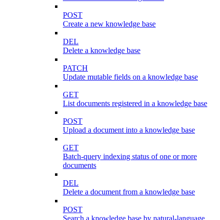
POST
Create a new knowledge base
DEL
Delete a knowledge base
PATCH
Update mutable fields on a knowledge base
GET
List documents registered in a knowledge base
POST
Upload a document into a knowledge base
GET
Batch-query indexing status of one or more
documents
DEL
Delete a document from a knowledge base
POST
Search a knowledge base by natural-language