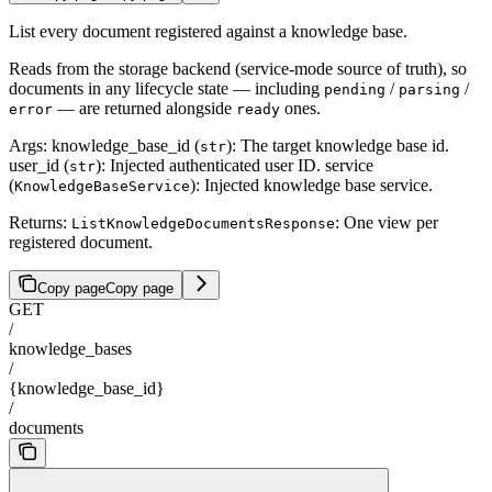
List every document registered against a knowledge base.
Reads from the storage backend (service-mode source of truth), so
documents in any lifecycle state — including
/
/
pending
parsing
— are returned alongside
ones.
error
ready
Args: knowledge_base_id (
): The target knowledge base id.
str
user_id (
): Injected authenticated user ID. service
str
(
): Injected knowledge base service.
KnowledgeBaseService
Returns:
: One view per
ListKnowledgeDocumentsResponse
registered document.
Copy page
Copy page
GET
/
knowledge_bases
/
{knowledge_base_id}
/
documents