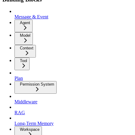
Message & Event
Agent
Model
Context
Tool
Plan
Permission System
Middleware
RAG
Long-Term Memory
Workspace