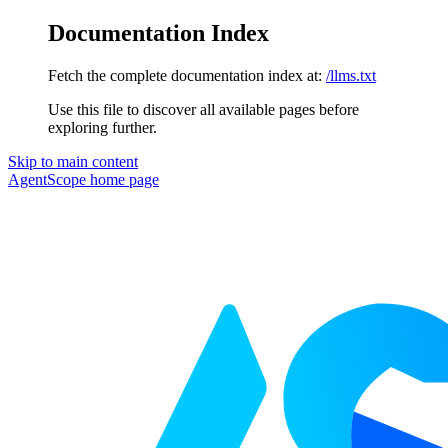
Documentation Index
Fetch the complete documentation index at:
/llms.txt
Use this file to discover all available pages before
exploring further.
Skip to main content
AgentScope
home page