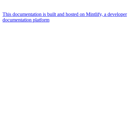
This documentation is built and hosted on Mintlify, a developer
documentation platform