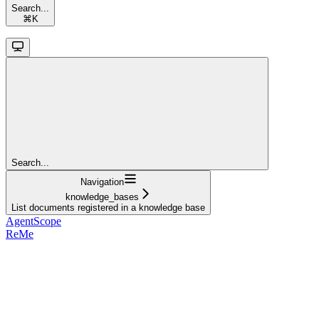
Search...
⌘
K
Search...
Navigation
knowledge_bases
List documents registered in a knowledge base
AgentScope
ReMe