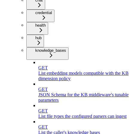
chat
credential
health
hub
knowledge_bases
GET
List embedding models compatible with the KB
dimension policy
GET
JSON Schema for the KB middleware's tunable
parameters
GET
List file types the configured parsers can ingest
GET
List the caller's knowledge bases