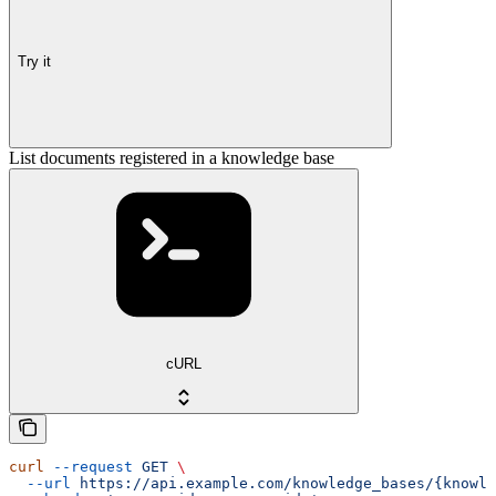
Try it
List documents registered in a knowledge base
cURL
curl
 --request
 GET
 \
  --url
 https://api.example.com/knowledge_bases/{knowle