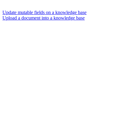
Update mutable fields on a knowledge base
Upload a document into a knowledge base