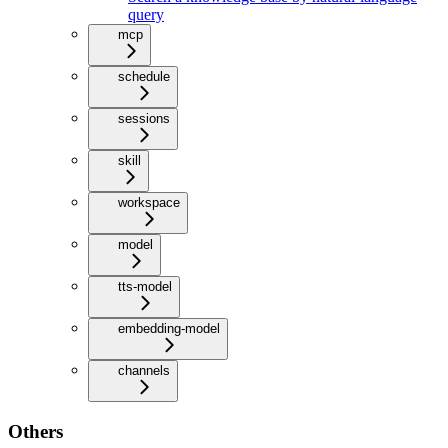
query
mcp
schedule
sessions
skill
workspace
model
tts-model
embedding-model
channels
Others