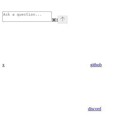
⌘
I
x
github
discord