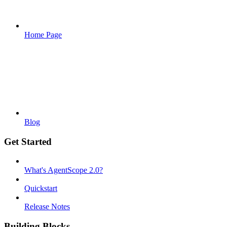
Home Page
Blog
Get Started
What's AgentScope 2.0?
Quickstart
Release Notes
Building Blocks