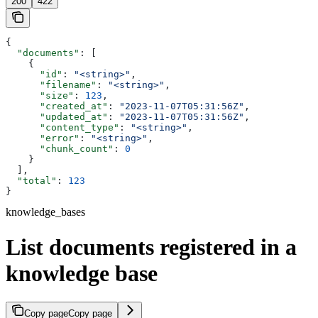
200
422
{
  "documents"
: [
    {
      "id"
: 
"<string>"
,
      "filename"
: 
"<string>"
,
      "size"
: 
123
,
      "created_at"
: 
"2023-11-07T05:31:56Z"
,
      "updated_at"
: 
"2023-11-07T05:31:56Z"
,
      "content_type"
: 
"<string>"
,
      "error"
: 
"<string>"
,
      "chunk_count"
: 
0
    }
  ],
  "total"
: 
123
}
knowledge_bases
List documents registered in a
knowledge base
Copy page
Copy page