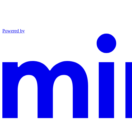
Powered by