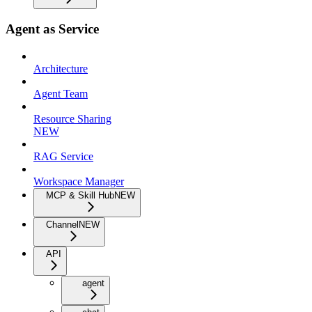
Agent as Service
Architecture
Agent Team
Resource Sharing
NEW
RAG Service
Workspace Manager
MCP & Skill Hub
NEW
Channel
NEW
API
agent