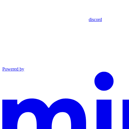
discord
Powered by