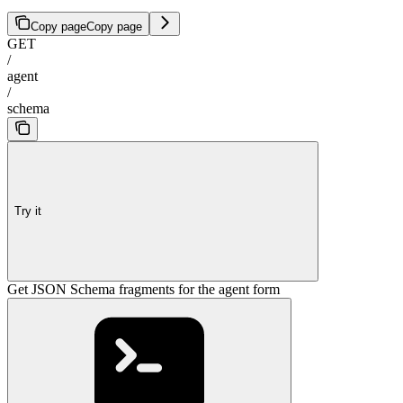
Copy page
Copy page
GET
/
agent
/
schema
Try it
Get JSON Schema fragments for the agent form