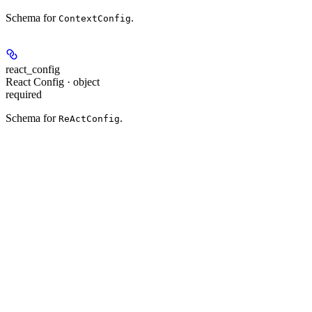
Schema for
.
ContextConfig
react_config
React Config · object
required
Schema for
.
ReActConfig