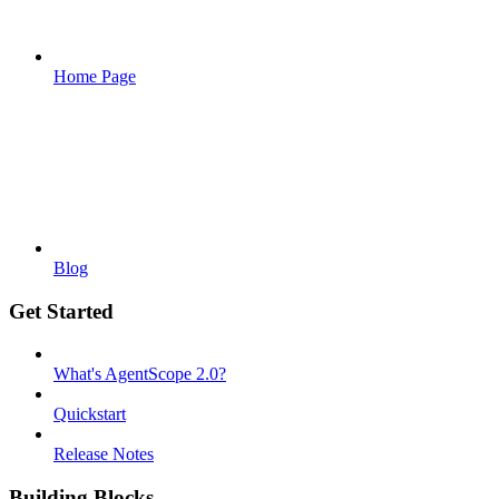
Home Page
Blog
Get Started
What's AgentScope 2.0?
Quickstart
Release Notes
Building Blocks