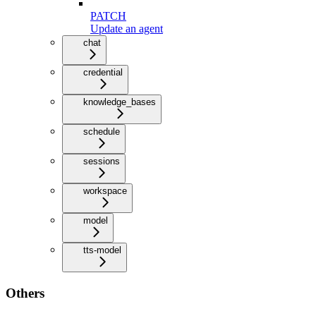
PATCH
Update an agent
chat
credential
knowledge_bases
schedule
sessions
workspace
model
tts-model
Others