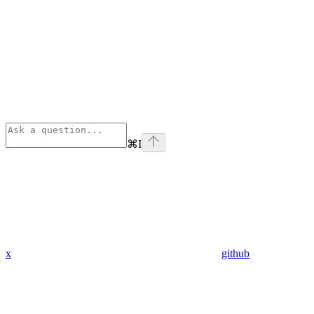
⌘
I
x
github