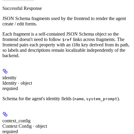
Successful Response
JSON Schema fragments used by the frontend to render the agent
create / edit forms.
Each fragment is a self-contained JSON Schema object so the
frontend doesn't need to follow
links across fragments. The
$ref
frontend pairs each property with an i18n key derived from its path,
so labels and descriptions remain localizable independently of the
backend.
identity
Identity · object
required
Schema for the agent's identity fields (
,
).
name
system_prompt
context_config
Context Config · object
required