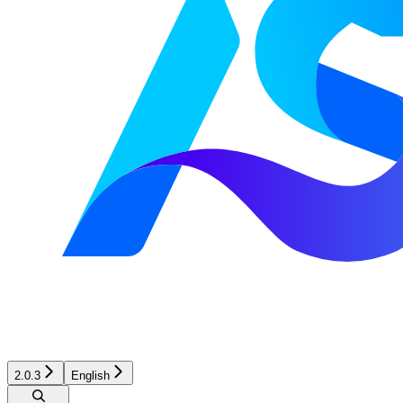
2.0.3
English