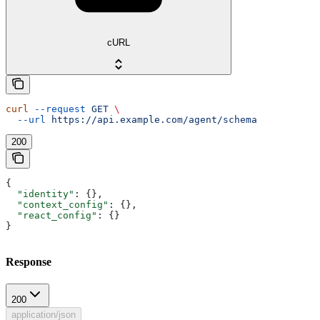
cURL
curl
 --request
 GET
 \
  --url
 https://api.example.com/agent/schema
200
{
  "identity"
: {},
  "context_config"
: {},
  "react_config"
: {}
}
Response
200
application/json