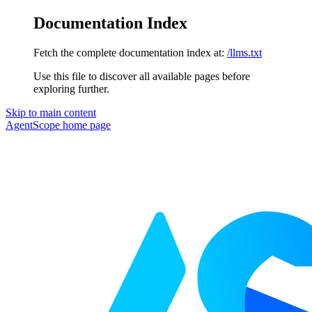
Documentation Index
Fetch the complete documentation index at:
/llms.txt
Use this file to discover all available pages before
exploring further.
Skip to main content
AgentScope
home page