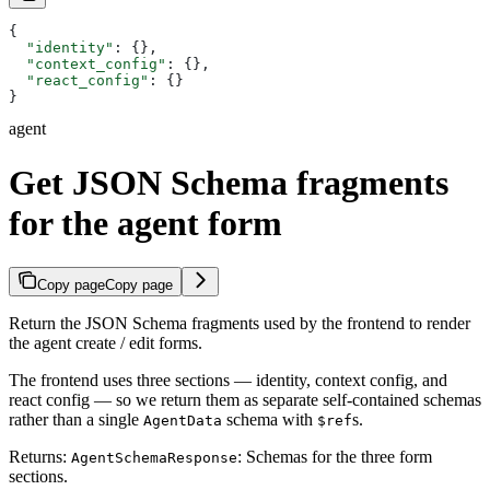
{
  "identity"
: {},
  "context_config"
: {},
  "react_config"
: {}
}
agent
Get JSON Schema fragments
for the agent form
Copy page
Copy page
Return the JSON Schema fragments used by the frontend to render
the agent create / edit forms.
The frontend uses three sections — identity, context config, and
react config — so we return them as separate self-contained schemas
rather than a single
schema with
s.
AgentData
$ref
Returns:
: Schemas for the three form
AgentSchemaResponse
sections.