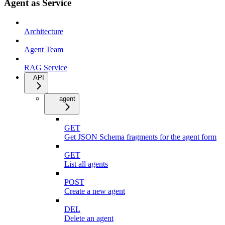
Agent as Service
Architecture
Agent Team
RAG Service
API
agent
GET
Get JSON Schema fragments for the agent form
GET
List all agents
POST
Create a new agent
DEL
Delete an agent