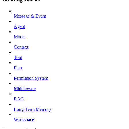
Message & Event
Agent
Model
Context
Tool
Plan
Permission System
Middleware
RAG
Long-Term Memory
Workspace