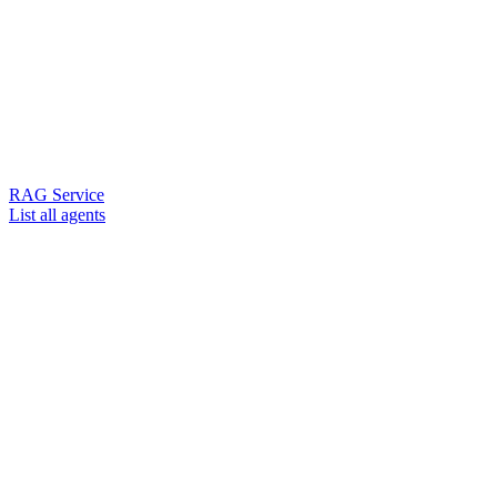
RAG Service
List all agents