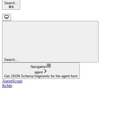
Search...
⌘
K
Search...
Navigation
agent
Get JSON Schema fragments for the agent form
AgentScope
ReMe