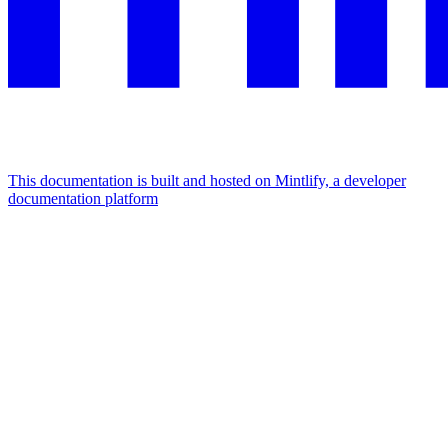
This documentation is built and hosted on Mintlify, a developer
documentation platform