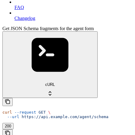
FAQ
Changelog
Get JSON Schema fragments for the agent form
cURL
curl
 --request
 GET
 \
  --url
 https://api.example.com/agent/schema
200